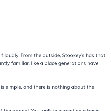
f loudly. From the outside, Stookey’s has that
ntly familiar, like a place generations have
 is simple, and there is nothing about the
of the appeal. You walk in expecting a basic