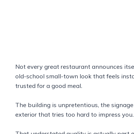
Not every great restaurant announces itsel
old-school small-town look that feels insta
trusted for a good meal.
The building is unpretentious, the signage
exterior that tries too hard to impress you.
That understated quality is actually part 