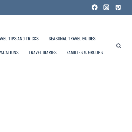
AVEL TIPS AND TRICKS
SEASONAL TRAVEL GUIDES
VACATIONS
TRAVEL DIARIES
FAMILIES & GROUPS