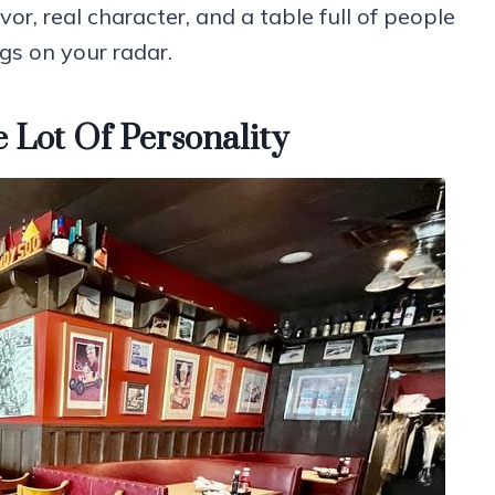
vor, real character, and a table full of people
ngs on your radar.
Lot Of Personality