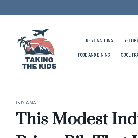
Skip
to
content
DESTINATIONS
GETTIN
FOOD AND DINING
COOL TR
INDIANA
This Modest Ind