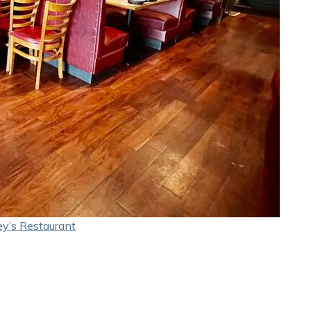
y’s Restaurant