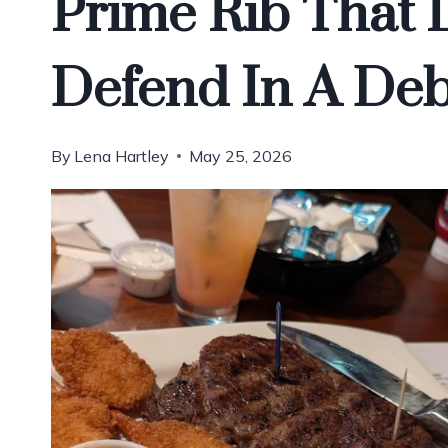
Prime Rib That 
Defend In A Deb
By
Lena Hartley
May 25, 2026