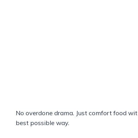
No overdone drama. Just comfort food with 
best possible way.