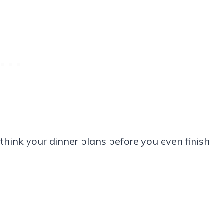
ethink your dinner plans before you even finish