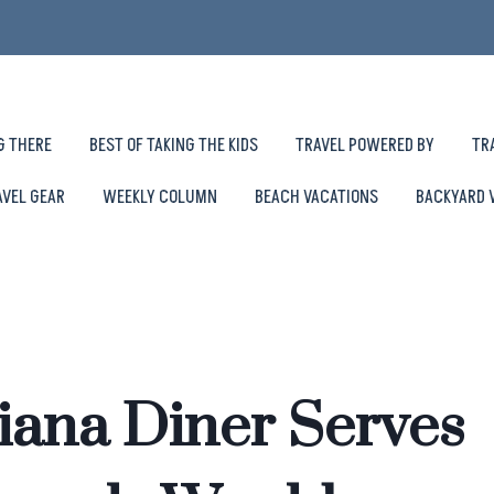
G THERE
BEST OF TAKING THE KIDS
TRAVEL POWERED BY
TR
AVEL GEAR
WEEKLY COLUMN
BEACH VACATIONS
BACKYARD 
iana Diner Serves