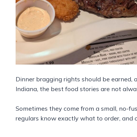
Dinner bragging rights should be earned, a
Indiana, the best food stories are not alwa
Sometimes they come from a small, no-fuss
regulars know exactly what to order, and 