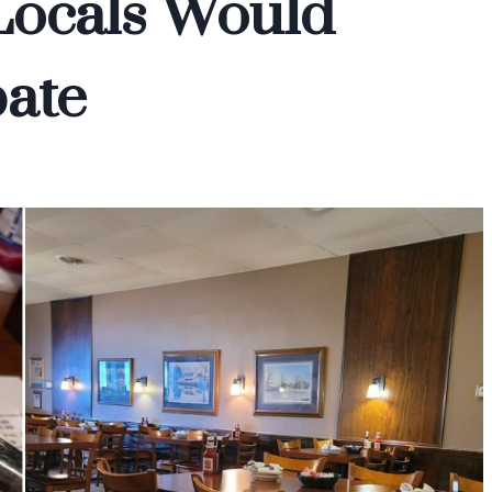
Locals Would
ate