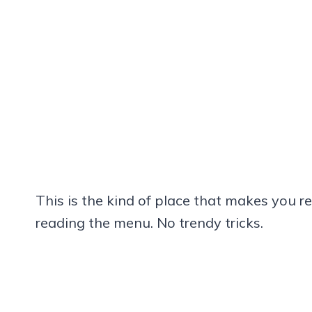
This is the kind of place that makes you r
reading the menu. No trendy tricks.