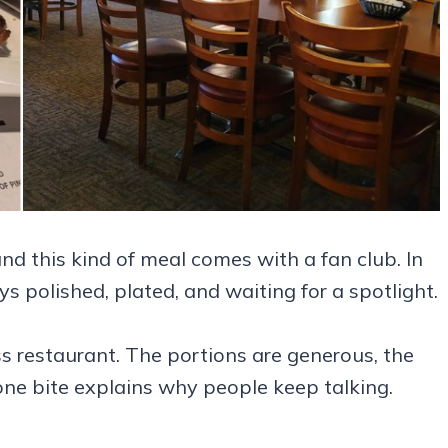
nd this kind of meal comes with a fan club. In
ys polished, plated, and waiting for a spotlight.
 restaurant. The portions are generous, the
one bite explains why people keep talking.