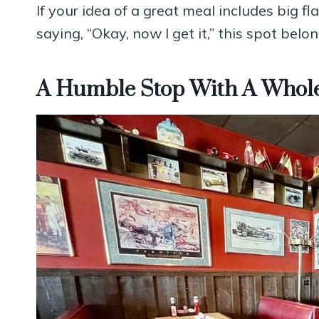
If your idea of a great meal includes big fla
saying, “Okay, now I get it,” this spot belo
A Humble Stop With A Whole 