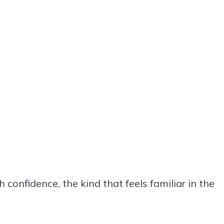
confidence, the kind that feels familiar in the