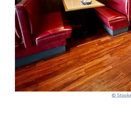
© Stooke