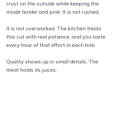
crust on the outside while keeping the
inside tender and pink. It is not rushed.
It is not overworked. The kitchen treats
this cut with real patience, and you taste
every hour of that effort in each bite.
Quality shows up in small details. The
meat holds its juices.