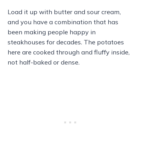
Load it up with butter and sour cream,
and you have a combination that has
been making people happy in
steakhouses for decades. The potatoes
here are cooked through and fluffy inside,
not half-baked or dense.