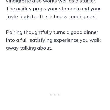
vinaigrette also works well as a starter.
The acidity preps your stomach and your
taste buds for the richness coming next.
Pairing thoughtfully turns a good dinner
into a full, satisfying experience you walk
away talking about.