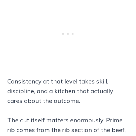
Consistency at that level takes skill,
discipline, and a kitchen that actually
cares about the outcome.
The cut itself matters enormously. Prime
rib comes from the rib section of the beef,