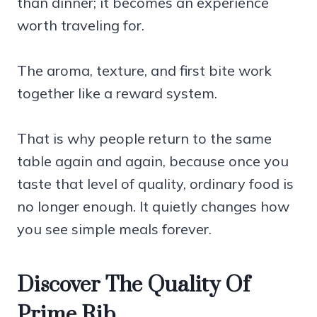
than dinner; it becomes an experience
worth traveling for.
The aroma, texture, and first bite work
together like a reward system.
That is why people return to the same
table again and again, because once you
taste that level of quality, ordinary food is
no longer enough. It quietly changes how
you see simple meals forever.
Discover The Quality Of
Prime Rib