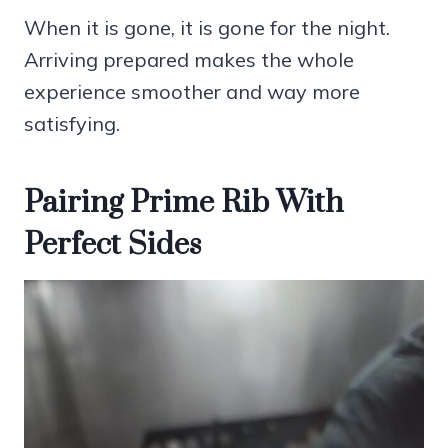
When it is gone, it is gone for the night.
Arriving prepared makes the whole
experience smoother and way more
satisfying.
Pairing Prime Rib With
Perfect Sides