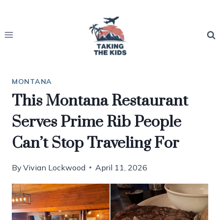
Skip
to
content
MONTANA
This Montana Restaurant
Serves Prime Rib People
Can’t Stop Traveling For
By
Vivian Lockwood
April 11, 2026