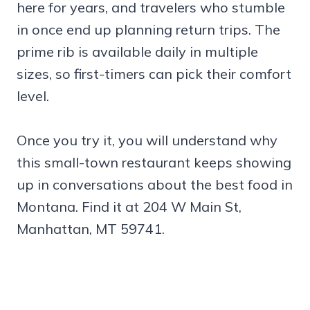
here for years, and travelers who stumble
in once end up planning return trips. The
prime rib is available daily in multiple
sizes, so first-timers can pick their comfort
level.
Once you try it, you will understand why
this small-town restaurant keeps showing
up in conversations about the best food in
Montana. Find it at 204 W Main St,
Manhattan, MT 59741.