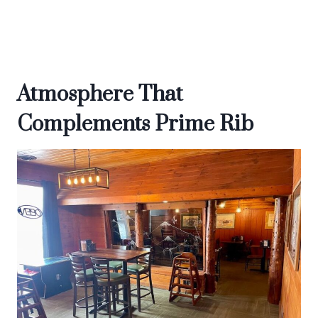
Atmosphere That
Complements Prime Rib