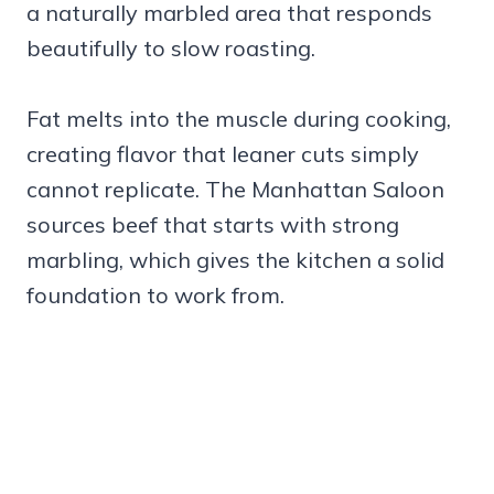
a naturally marbled area that responds
beautifully to slow roasting.
Fat melts into the muscle during cooking,
creating flavor that leaner cuts simply
cannot replicate. The Manhattan Saloon
sources beef that starts with strong
marbling, which gives the kitchen a solid
foundation to work from.