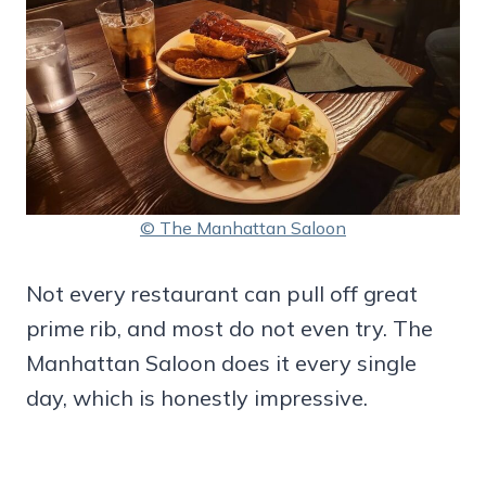
© The Manhattan Saloon
Not every restaurant can pull off great
prime rib, and most do not even try. The
Manhattan Saloon does it every single
day, which is honestly impressive.