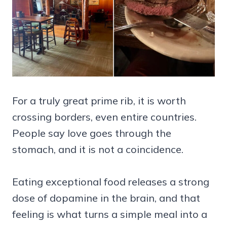
For a truly great prime rib, it is worth
crossing borders, even entire countries.
People say love goes through the
stomach, and it is not a coincidence.
Eating exceptional food releases a strong
dose of dopamine in the brain, and that
feeling is what turns a simple meal into a