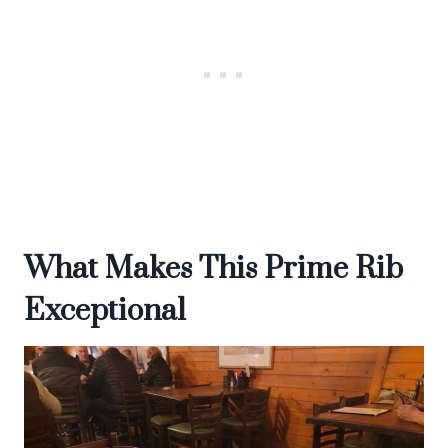
What Makes This Prime Rib
Exceptional