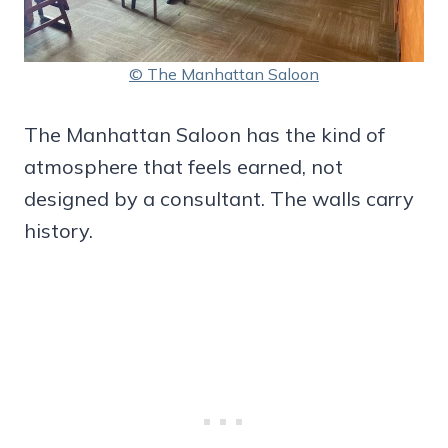
© The Manhattan Saloon
The Manhattan Saloon has the kind of
atmosphere that feels earned, not
designed by a consultant. The walls carry
history.