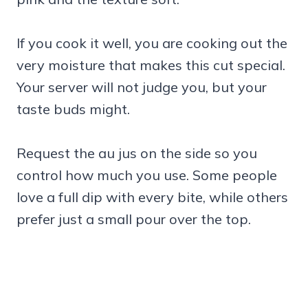
If you cook it well, you are cooking out the
very moisture that makes this cut special.
Your server will not judge you, but your
taste buds might.
Request the au jus on the side so you
control how much you use. Some people
love a full dip with every bite, while others
prefer just a small pour over the top.