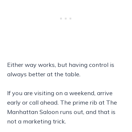
Either way works, but having control is
always better at the table.
If you are visiting on a weekend, arrive
early or call ahead. The prime rib at The
Manhattan Saloon runs out, and that is
not a marketing trick.