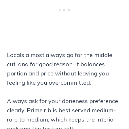
Locals almost always go for the middle
cut, and for good reason. It balances
portion and price without leaving you
feeling like you overcommitted.
Always ask for your doneness preference
clearly. Prime rib is best served medium-
rare to medium, which keeps the interior
pink and the texture soft.