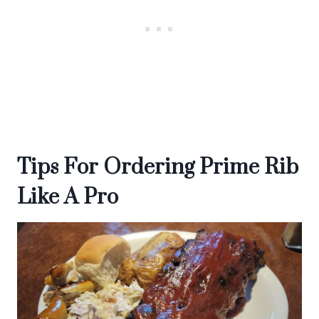
Tips For Ordering Prime Rib
Like A Pro