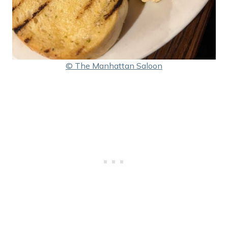
© The Manhattan Saloon