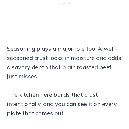
Seasoning plays a major role too. A well-
seasoned crust locks in moisture and adds
a savory depth that plain roasted beef
just misses.
The kitchen here builds that crust
intentionally, and you can see it on every
plate that comes out.