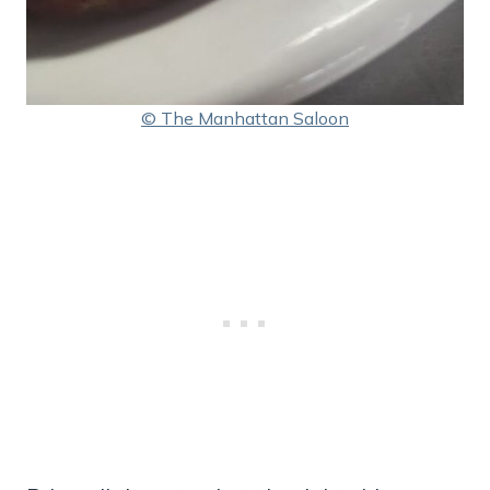
© The Manhattan Saloon