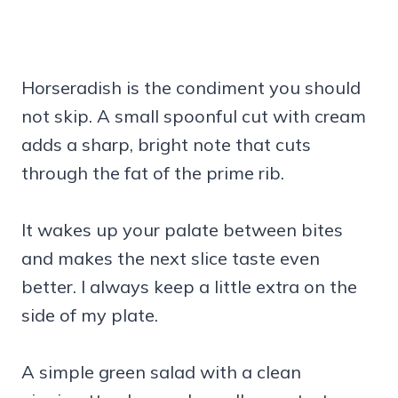
Horseradish is the condiment you should
not skip. A small spoonful cut with cream
adds a sharp, bright note that cuts
through the fat of the prime rib.
It wakes up your palate between bites
and makes the next slice taste even
better. I always keep a little extra on the
side of my plate.
A simple green salad with a clean