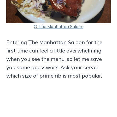
© The Manhattan Saloon
Entering The Manhattan Saloon for the
first time can feel a little overwhelming
when you see the menu, so let me save
you some guesswork. Ask your server
which size of prime rib is most popular.