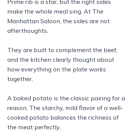
Prime rib is a star, but the right sides
make the whole meal sing. At The
Manhattan Saloon, the sides are not
afterthoughts.
They are built to complement the beef,
and the kitchen clearly thought about
how everything on the plate works
together.
A baked potato is the classic pairing for a
reason. The starchy, mild flavor of a well-
cooked potato balances the richness of
the meat perfectly.