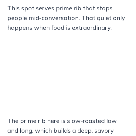
This spot serves prime rib that stops
people mid-conversation. That quiet only
happens when food is extraordinary.
The prime rib here is slow-roasted low
and long, which builds a deep, savory