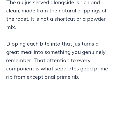
The au jus served alongside is rich and
clean, made from the natural drippings of
the roast. It is not a shortcut or a powder
mix.
Dipping each bite into that jus turns a
great meal into something you genuinely
remember. That attention to every
component is what separates good prime
rib from exceptional prime rib.