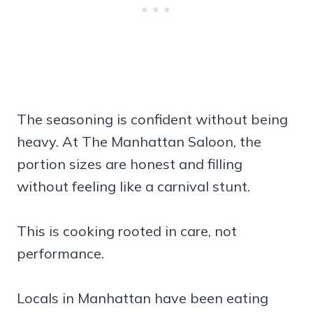
The seasoning is confident without being
heavy. At The Manhattan Saloon, the
portion sizes are honest and filling
without feeling like a carnival stunt.
This is cooking rooted in care, not
performance.
Locals in Manhattan have been eating