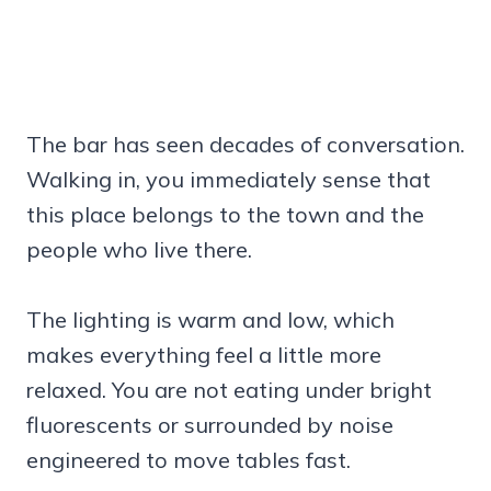
The bar has seen decades of conversation.
Walking in, you immediately sense that
this place belongs to the town and the
people who live there.
The lighting is warm and low, which
makes everything feel a little more
relaxed. You are not eating under bright
fluorescents or surrounded by noise
engineered to move tables fast.