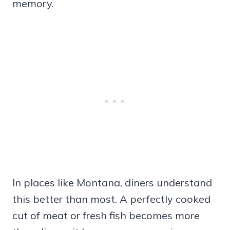
memory.
In places like Montana, diners understand
this better than most. A perfectly cooked
cut of meat or fresh fish becomes more