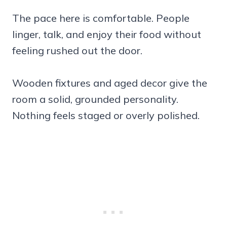
The pace here is comfortable. People
linger, talk, and enjoy their food without
feeling rushed out the door.
Wooden fixtures and aged decor give the
room a solid, grounded personality.
Nothing feels staged or overly polished.