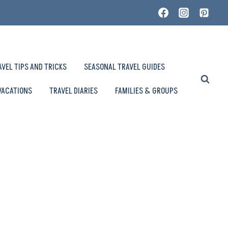
AVEL TIPS AND TRICKS
SEASONAL TRAVEL GUIDES
VACATIONS
TRAVEL DIARIES
FAMILIES & GROUPS