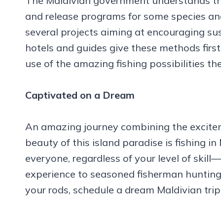
The Maldivian government understands th
and release programs for some species an
several projects aiming at encouraging su
hotels and guides give these methods first
use of the amazing fishing possibilities th
Captivated on a Dream
An amazing journey combining the excite
beauty of this island paradise is fishing 
everyone, regardless of your level of skill—
experience to seasoned fisherman hunting
your rods, schedule a dream Maldivian tri