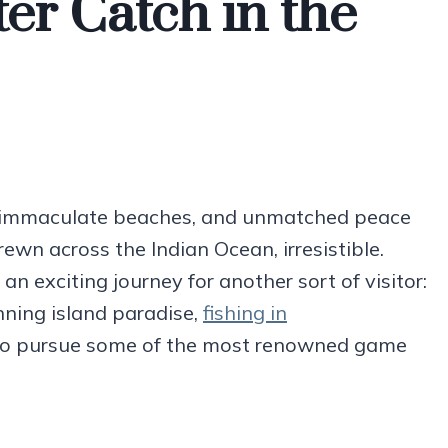
er Catch in the
as, immaculate beaches, and unmatched peace
trewn across the Indian Ocean, irresistible.
an exciting journey for another sort of visitor:
nning island paradise,
fishing in
o pursue some of the most renowned game