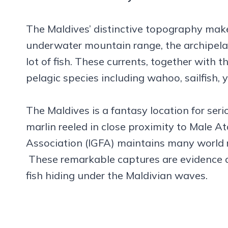
The Maldives’ distinctive topography makes 
underwater mountain range, the archipelag
lot of fish. These currents, together with
pelagic species including wahoo, sailfish, 
The Maldives is a fantasy location for ser
marlin reeled in close proximity to Male At
Association (IGFA) maintains many world re
These remarkable captures are evidence 
fish hiding under the Maldivian waves.