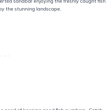
erted sandbar enjoying the freshly caught fish
by the stunning landscape.