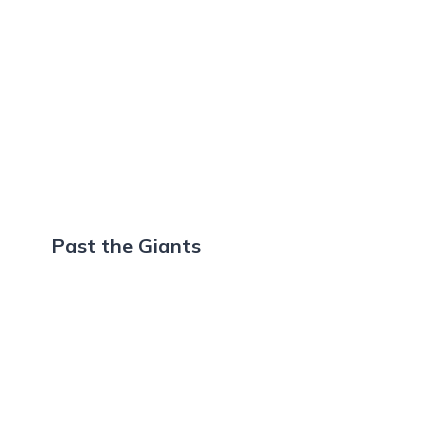
Past the Giants