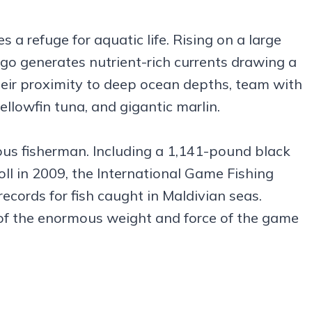
a refuge for aquatic life. Rising on a large
o generates nutrient-rich currents drawing a
 their proximity to deep ocean depths, team with
yellowfin tuna, and gigantic marlin.
ious fisherman. Including a 1,141-pound black
oll in 2009, the International Game Fishing
cords for fish caught in Maldivian seas.
of the enormous weight and force of the game