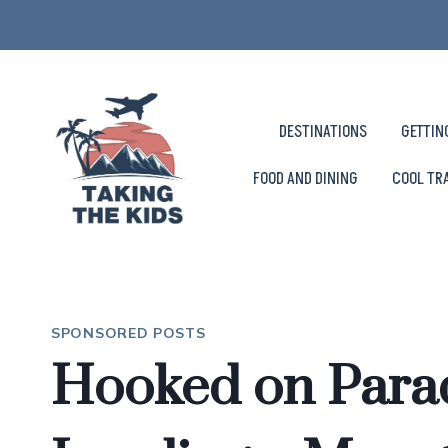
Skip
to
content
DESTINATIONS
GETTIN
FOOD AND DINING
COOL TR
SPONSORED POSTS
Hooked on Para