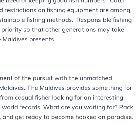
e need of keeping good fish numbers. Catch
d restrictions on fishing equipment are among
stainable fishing methods. Responsible fishing
 priority so that other generations may take
e Maldives presents.
ment of the pursuit with the unmatched
in Maldives. The Maldives provides something for
from casual fisher looking for an interesting
 world records. What are you waiting for? Pack
p, and get ready to become hooked on paradise.