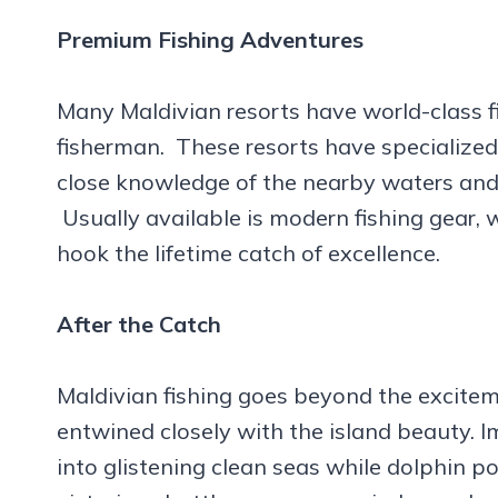
Premium Fishing Adventures
Many Maldivian resorts have world-class f
fisherman. These resorts have specialized
close knowledge of the nearby waters and t
Usually available is modern fishing gear, 
hook the lifetime catch of excellence.
After the Catch
Maldivian fishing goes beyond the excitem
entwined closely with the island beauty. I
into glistening clean seas while dolphin p