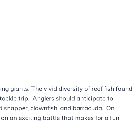
g giants. The vivid diversity of reef fish found
 tackle trip. Anglers should anticipate to
red snapper, clownfish, and barracuda. On
 on an exciting battle that makes for a fun