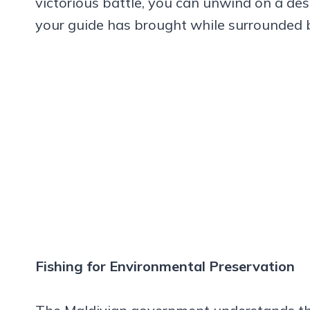
victorious battle, you can unwind on a des
your guide has brought while surrounded 
Fishing for Environmental Preservation