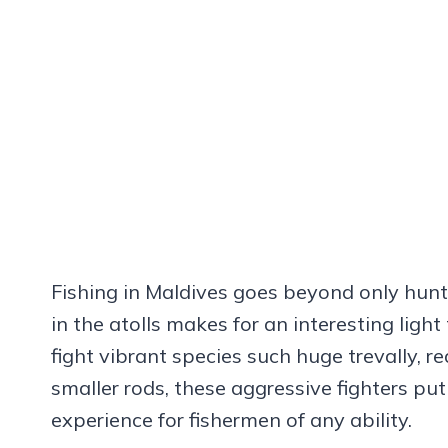
Fishing in Maldives goes beyond only huntin
in the atolls makes for an interesting light
fight vibrant species such huge trevally, 
smaller rods, these aggressive fighters put
experience for fishermen of any ability.