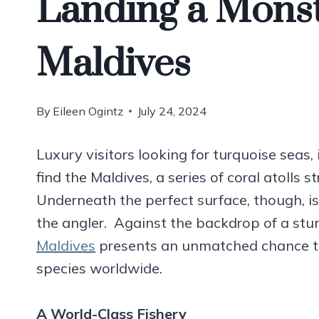
Landing a Monst
Maldives
By
Eileen Ogintz
July 24, 2024
Luxury visitors looking for turquoise se
find the Maldives, a series of coral atolls s
Underneath the perfect surface, though, is 
the angler. Against the backdrop of a stu
Maldives
presents an unmatched chance t
species worldwide.
A
World-Class Fishery