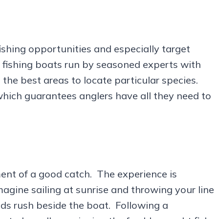
ishing opportunities and especially target
 fishing boats run by seasoned experts with
he best areas to locate particular species.
which guarantees anglers have all they need to
ent of a good catch. The experience is
magine sailing at sunrise and throwing your line
ods rush beside the boat. Following a