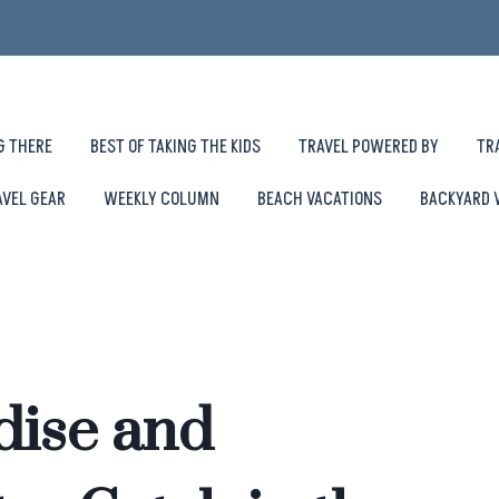
G THERE
BEST OF TAKING THE KIDS
TRAVEL POWERED BY
TR
AVEL GEAR
WEEKLY COLUMN
BEACH VACATIONS
BACKYARD 
dise and