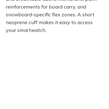
reinforcements for board carry, and
snowboard-specific flex zones. A short
neoprene cuff makes it easy to access
your smartwatch.