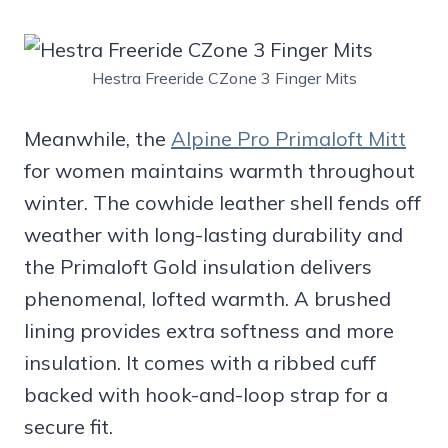
Hestra Freeride CZone 3 Finger Mits
Meanwhile, the
Alpine Pro Primaloft Mitt
for women maintains warmth throughout
winter. The cowhide leather shell fends off
weather with long-lasting durability and
the Primaloft Gold insulation delivers
phenomenal, lofted warmth. A brushed
lining provides extra softness and more
insulation. It comes with a ribbed cuff
backed with hook-and-loop strap for a
secure fit.