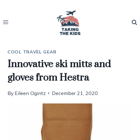
Skip
to
content
COOL TRAVEL GEAR
Innovative ski mitts and
gloves from Hestra
By
Eileen Ogintz
December 21, 2020