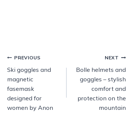
Post
PREVIOUS
NEXT
navigation
Ski goggles and
Bolle helmets and
magnetic
goggles – stylish
fasemask
comfort and
designed for
protection on the
women by Anon
mountain