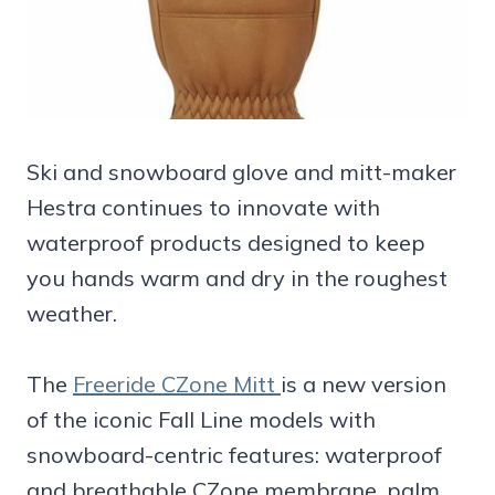
Ski and snowboard glove and mitt-maker
Hestra continues to innovate with
waterproof products designed to keep
you hands warm and dry in the roughest
weather.
The
Freeride CZone Mitt
is a new version
of the iconic Fall Line models with
snowboard-centric features: waterproof
and breathable CZone membrane, palm