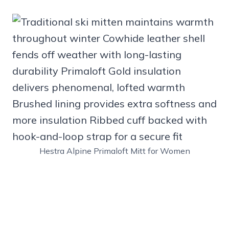
Hestra Alpine Primaloft Mitt for Women