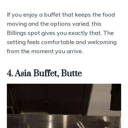
If you enjoy a buffet that keeps the food
moving and the options varied, this
Billings spot gives you exactly that. The
setting feels comfortable and welcoming
from the moment you arrive.
4. Asia Buffet, Butte