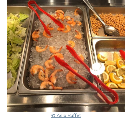
© Asia Buffet