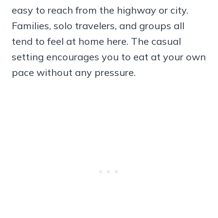
easy to reach from the highway or city.
Families, solo travelers, and groups all
tend to feel at home here. The casual
setting encourages you to eat at your own
pace without any pressure.