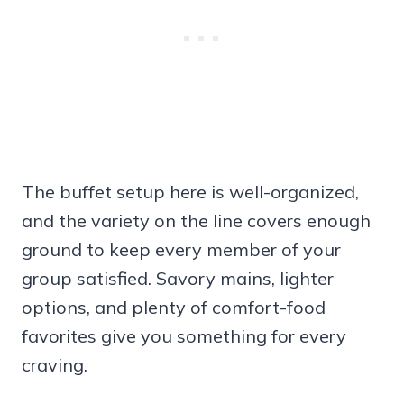
The buffet setup here is well-organized,
and the variety on the line covers enough
ground to keep every member of your
group satisfied. Savory mains, lighter
options, and plenty of comfort-food
favorites give you something for every
craving.