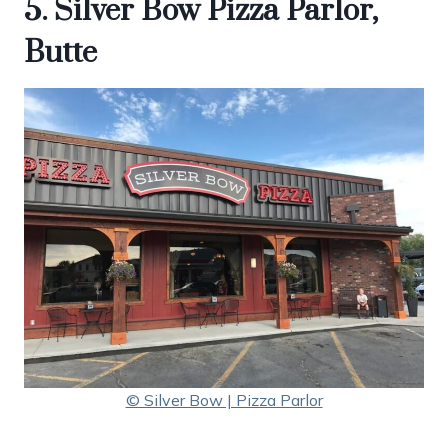
5. Silver Bow Pizza Parlor,
Butte
© Silver Bow | Pizza Parlor