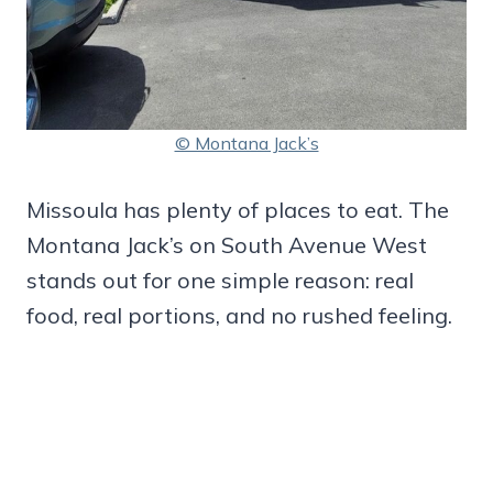
© Montana Jack’s
Missoula has plenty of places to eat. The
Montana Jack’s on South Avenue West
stands out for one simple reason: real
food, real portions, and no rushed feeling.