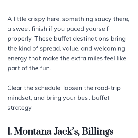
A little crispy here, something saucy there,
a sweet finish if you paced yourself
properly. These buffet destinations bring
the kind of spread, value, and welcoming
energy that make the extra miles feel like
part of the fun.
Clear the schedule, loosen the road-trip
mindset, and bring your best buffet
strategy.
1. Montana Jack’s, Billings