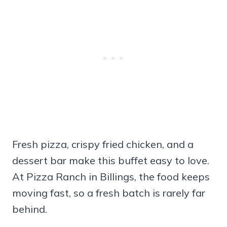
Fresh pizza, crispy fried chicken, and a
dessert bar make this buffet easy to love.
At Pizza Ranch in Billings, the food keeps
moving fast, so a fresh batch is rarely far
behind.