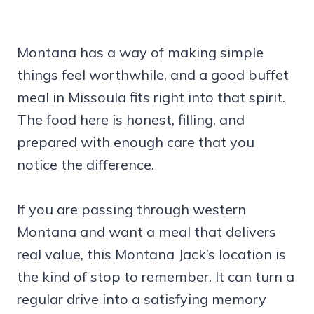
Montana has a way of making simple
things feel worthwhile, and a good buffet
meal in Missoula fits right into that spirit.
The food here is honest, filling, and
prepared with enough care that you
notice the difference.
If you are passing through western
Montana and want a meal that delivers
real value, this Montana Jack’s location is
the kind of stop to remember. It can turn a
regular drive into a satisfying memory