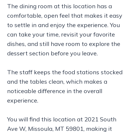
The dining room at this location has a
comfortable, open feel that makes it easy
to settle in and enjoy the experience. You
can take your time, revisit your favorite
dishes, and still have room to explore the
dessert section before you leave.
The staff keeps the food stations stocked
and the tables clean, which makes a
noticeable difference in the overall
experience.
You will find this location at 2021 South
Ave W, Missoula, MT 59801, making it