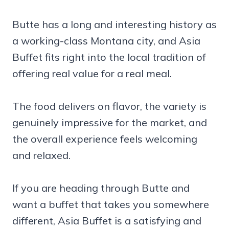
Butte has a long and interesting history as
a working-class Montana city, and Asia
Buffet fits right into the local tradition of
offering real value for a real meal.
The food delivers on flavor, the variety is
genuinely impressive for the market, and
the overall experience feels welcoming
and relaxed.
If you are heading through Butte and
want a buffet that takes you somewhere
different, Asia Buffet is a satisfying and