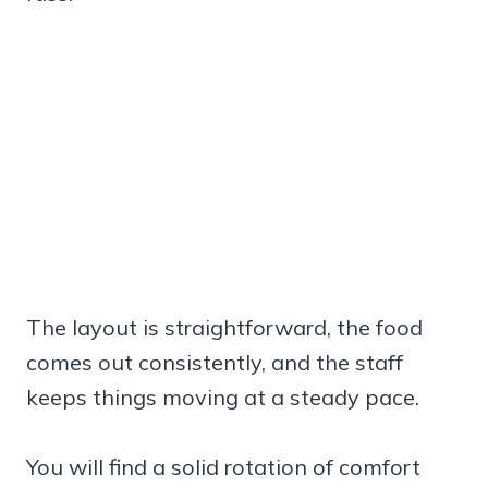
The layout is straightforward, the food
comes out consistently, and the staff
keeps things moving at a steady pace.
You will find a solid rotation of comfort