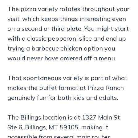
The pizza variety rotates throughout your
visit, which keeps things interesting even
on a second or third plate. You might start
with a classic pepperoni slice and end up
trying a barbecue chicken option you
would never have ordered off a menu.
That spontaneous variety is part of what
makes the buffet format at Pizza Ranch
genuinely fun for both kids and adults.
The Billings location is at 1327 Main St
Ste 6, Billings, MT 59105, making it
accessible from several main routes