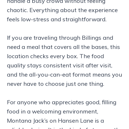
handle a busy crowd without feeling
chaotic. Everything about the experience
feels low-stress and straightforward.
If you are traveling through Billings and
need a meal that covers all the bases, this
location checks every box. The food
quality stays consistent visit after visit,
and the all-you-can-eat format means you
never have to choose just one thing.
For anyone who appreciates good, filling
food in a welcoming environment,
Montana Jack’s on Hansen Lane is a