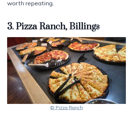
worth repeating.
3. Pizza Ranch, Billings
© Pizza Ranch