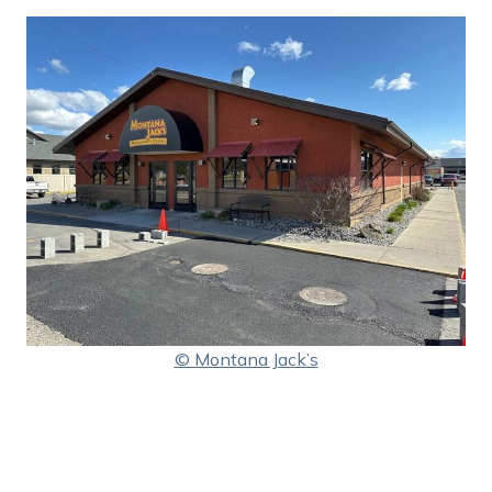
© Montana Jack’s