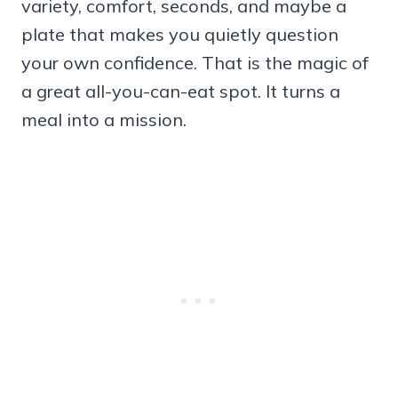
variety, comfort, seconds, and maybe a
plate that makes you quietly question
your own confidence. That is the magic of
a great all-you-can-eat spot. It turns a
meal into a mission.