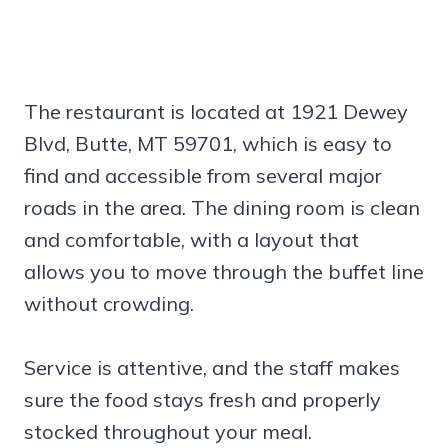
The restaurant is located at 1921 Dewey
Blvd, Butte, MT 59701, which is easy to
find and accessible from several major
roads in the area. The dining room is clean
and comfortable, with a layout that
allows you to move through the buffet line
without crowding.
Service is attentive, and the staff makes
sure the food stays fresh and properly
stocked throughout your meal.