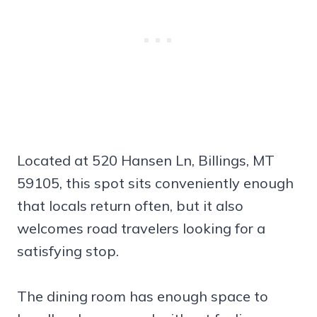
Located at 520 Hansen Ln, Billings, MT
59105, this spot sits conveniently enough
that locals return often, but it also
welcomes road travelers looking for a
satisfying stop.
The dining room has enough space to