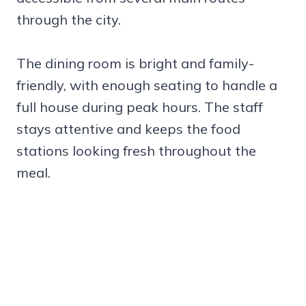
through the city.
The dining room is bright and family-
friendly, with enough seating to handle a
full house during peak hours. The staff
stays attentive and keeps the food
stations looking fresh throughout the
meal.