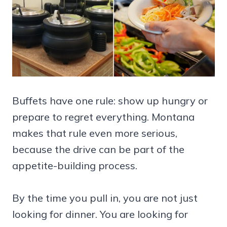
Buffets have one rule: show up hungry or
prepare to regret everything. Montana
makes that rule even more serious,
because the drive can be part of the
appetite-building process.
By the time you pull in, you are not just
looking for dinner. You are looking for