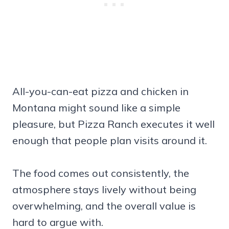
All-you-can-eat pizza and chicken in
Montana might sound like a simple
pleasure, but Pizza Ranch executes it well
enough that people plan visits around it.
The food comes out consistently, the
atmosphere stays lively without being
overwhelming, and the overall value is
hard to argue with.