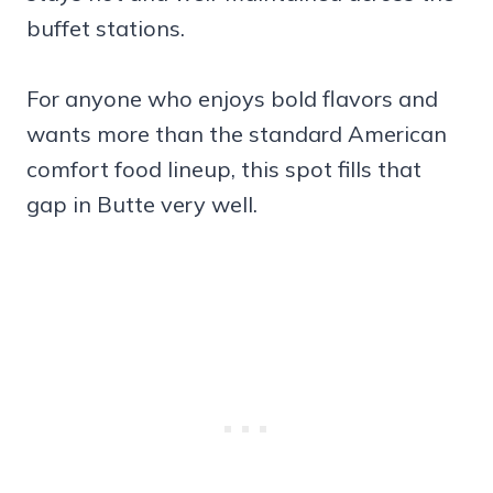
buffet stations.
For anyone who enjoys bold flavors and
wants more than the standard American
comfort food lineup, this spot fills that
gap in Butte very well.