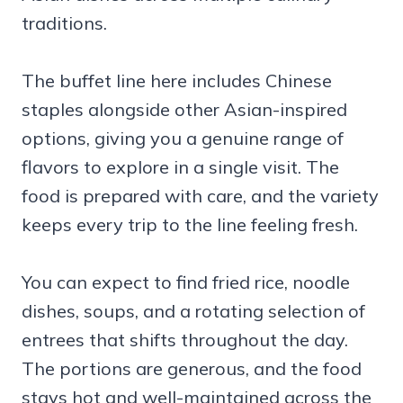
traditions.
The buffet line here includes Chinese
staples alongside other Asian-inspired
options, giving you a genuine range of
flavors to explore in a single visit. The
food is prepared with care, and the variety
keeps every trip to the line feeling fresh.
You can expect to find fried rice, noodle
dishes, soups, and a rotating selection of
entrees that shifts throughout the day.
The portions are generous, and the food
stays hot and well-maintained across the