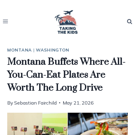
Skip
to
content
MONTANA
|
WASHINGTON
Montana Buffets Where All-
You-Can-Eat Plates Are
Worth The Long Drive
By
Sebastian Fairchild
May 21, 2026