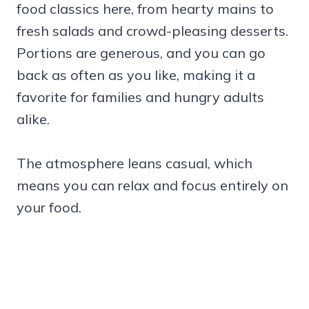
food classics here, from hearty mains to
fresh salads and crowd-pleasing desserts.
Portions are generous, and you can go
back as often as you like, making it a
favorite for families and hungry adults
alike.
The atmosphere leans casual, which
means you can relax and focus entirely on
your food.