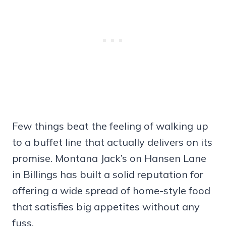
Few things beat the feeling of walking up
to a buffet line that actually delivers on its
promise. Montana Jack’s on Hansen Lane
in Billings has built a solid reputation for
offering a wide spread of home-style food
that satisfies big appetites without any
fuss.