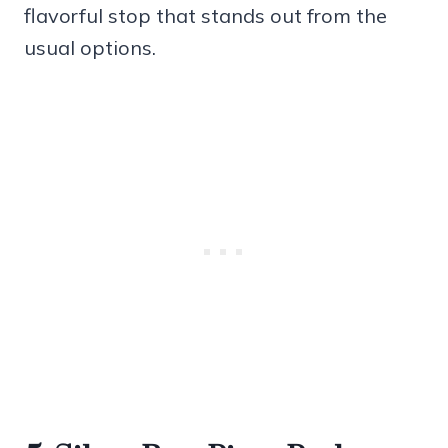
flavorful stop that stands out from the
usual options.