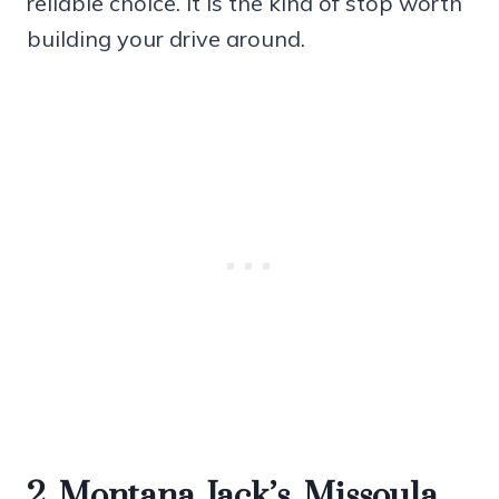
reliable choice. It is the kind of stop worth
building your drive around.
2. Montana Jack’s, Missoula