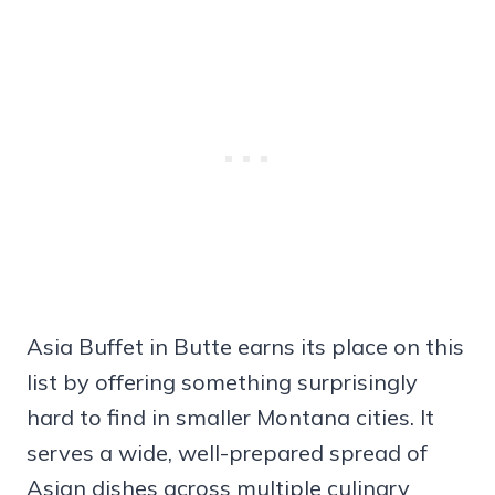
Asia Buffet in Butte earns its place on this
list by offering something surprisingly
hard to find in smaller Montana cities. It
serves a wide, well-prepared spread of
Asian dishes across multiple culinary