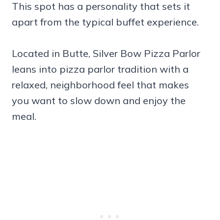
This spot has a personality that sets it
apart from the typical buffet experience.
Located in Butte, Silver Bow Pizza Parlor
leans into pizza parlor tradition with a
relaxed, neighborhood feel that makes
you want to slow down and enjoy the
meal.