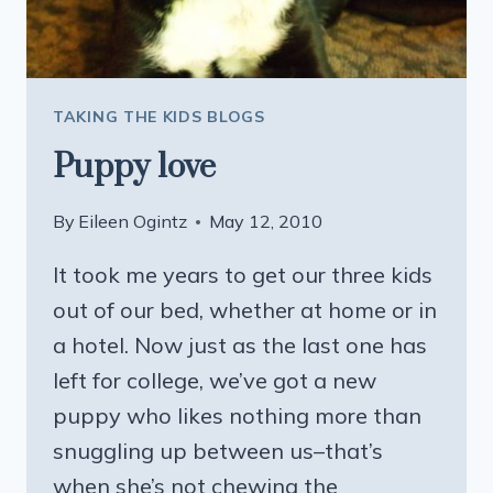
TAKING THE KIDS BLOGS
Puppy love
By
Eileen Ogintz
May 12, 2010
It took me years to get our three kids
out of our bed, whether at home or in
a hotel. Now just as the last one has
left for college, we’ve got a new
puppy who likes nothing more than
snuggling up between us–that’s
when she’s not chewing the