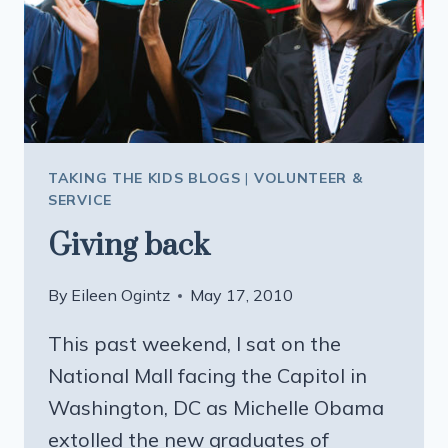
TAKING THE KIDS BLOGS
|
VOLUNTEER &
SERVICE
Giving back
By
Eileen Ogintz
May 17, 2010
This past weekend, I sat on the
National Mall facing the Capitol in
Washington, DC as Michelle Obama
extolled the new graduates of