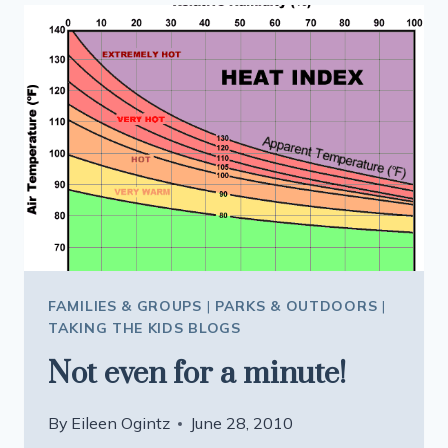
FAMILIES & GROUPS
|
PARKS & OUTDOORS
|
TAKING THE KIDS BLOGS
Not even for a minute!
By
Eileen Ogintz
June 28, 2010