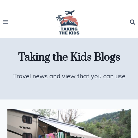
Skip
to
content
Taking the Kids Blogs
Travel news and view that you can use