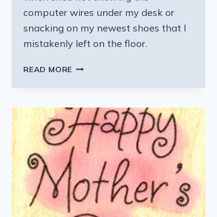
computer wires under my desk or
snacking on my newest shoes that I
mistakenly left on the floor.
PUPPY
READ MORE
LOVE