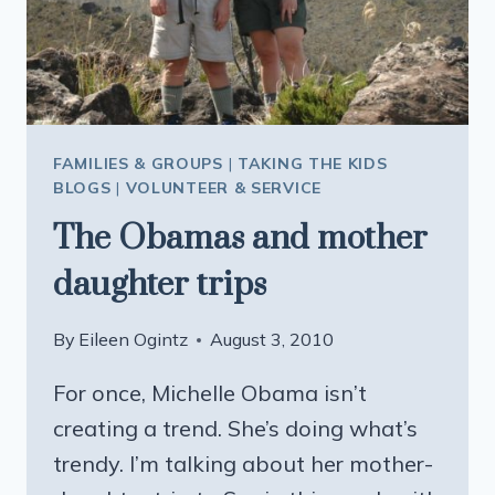
FAMILIES & GROUPS
|
TAKING THE KIDS
BLOGS
|
VOLUNTEER & SERVICE
The Obamas and mother
daughter trips
By
Eileen Ogintz
August 3, 2010
For once, Michelle Obama isn’t
creating a trend. She’s doing what’s
trendy. I’m talking about her mother-