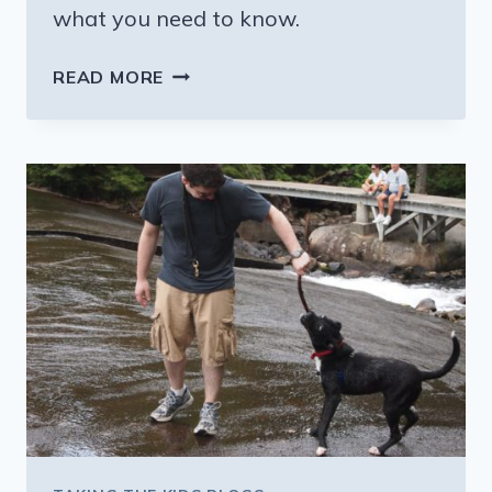
what you need to know.
HOW
READ MORE
TO
AVOID
PROBLEMS
SENDING
KIDS
INTO
THE
AIR
ALONE