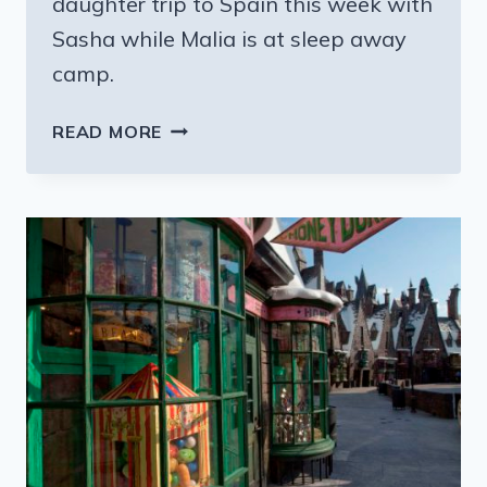
daughter trip to Spain this week with
Sasha while Malia is at sleep away
camp.
THE
READ MORE
OBAMAS
AND
MOTHER
DAUGHTER
TRIPS