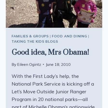
FAMILIES & GROUPS
|
FOOD AND DINING
|
TAKING THE KIDS BLOGS
Good idea, Mrs Obama!
By
Eileen Ogintz
June 18, 2010
With the First Lady’s help, the
National Park Service is kicking off a
Let’s Move Outside Junior Ranger
Program in 20 national parks—all
part of Michelle Obama’s nationwide