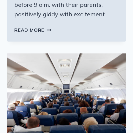
before 9 a.m. with their parents,
positively giddy with excitement
HOW
READ MORE
HARRY
POTTER
HAS
CHANGED
TEENS’
WAKE
UP
TIMES