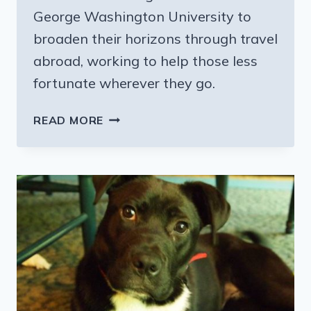
George Washington University to
broaden their horizons through travel
abroad, working to help those less
fortunate wherever they go.
GIVING
READ MORE
BACK