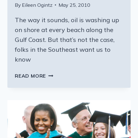
By
Eileen Ogintz
May 25, 2010
The way it sounds, oil is washing up
on shore at every beach along the
Gulf Coast. But that’s not the case,
folks in the Southeast want us to
know
READY
READ MORE
FOR
SOME
SAND
AND
SURF?