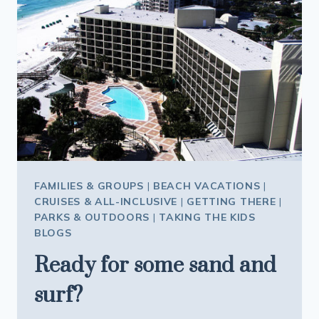
FAMILIES & GROUPS
|
BEACH VACATIONS
|
CRUISES & ALL-INCLUSIVE
|
GETTING THERE
|
PARKS & OUTDOORS
|
TAKING THE KIDS
BLOGS
Ready for some sand and
surf?