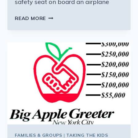
safety seat on board an airplane
IF
READ MORE
YOU
THOUGHT
YOU
COULD
GET
AWAY
WITHOUT
BUYING
YOUR
BABY
A
PLANE
SEAT,
THINK
AGAIN
FAMILIES & GROUPS
|
TAKING THE KIDS