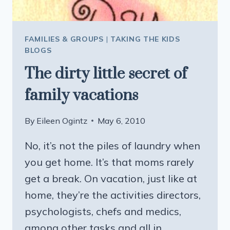
FAMILIES & GROUPS
|
TAKING THE KIDS
BLOGS
The dirty little secret of
family vacations
By
Eileen Ogintz
May 6, 2010
No, it’s not the piles of laundry when
you get home. It’s that moms rarely
get a break. On vacation, just like at
home, they’re the activities directors,
psychologists, chefs and medics,
among other tasks and all in