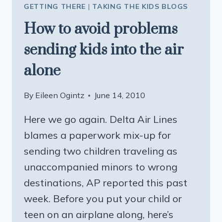
GETTING THERE
|
TAKING THE KIDS BLOGS
How to avoid problems
sending kids into the air
alone
By
Eileen Ogintz
June 14, 2010
Here we go again. Delta Air Lines
blames a paperwork mix-up for
sending two children traveling as
unaccompanied minors to wrong
destinations, AP reported this past
week. Before you put your child or
teen on an airplane along, here’s