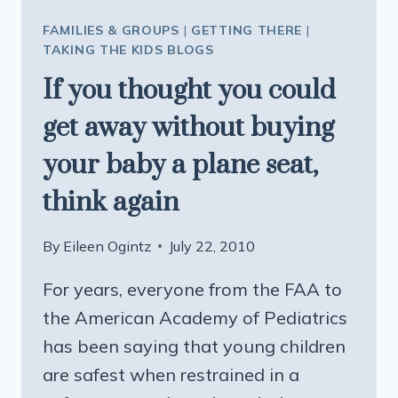
FAMILIES & GROUPS
|
GETTING THERE
|
TAKING THE KIDS BLOGS
If you thought you could
get away without buying
your baby a plane seat,
think again
By
Eileen Ogintz
July 22, 2010
For years, everyone from the FAA to
the American Academy of Pediatrics
has been saying that young children
are safest when restrained in a