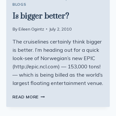
BLOGS
Is bigger better?
By
Eileen Ogintz
July 2, 2010
The cruiselines certainly think bigger
is better. I’m heading out for a quick
look-see of Norwegian’s new EPIC
(http://epic.ncl.com) — 153,000 tons!
— which is being billed as the world’s
largest floating entertainment venue.
IS
READ MORE
BIGGER
BETTER?