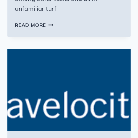
unfamiliar turf.
THE
READ MORE
DIRTY
LITTLE
SECRET
OF
FAMILY
VACATIONS