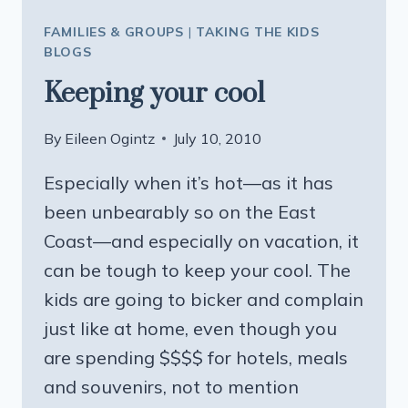
FAMILIES & GROUPS
|
TAKING THE KIDS
BLOGS
Keeping your cool
By
Eileen Ogintz
July 10, 2010
Especially when it’s hot—as it has
been unbearably so on the East
Coast—and especially on vacation, it
can be tough to keep your cool. The
kids are going to bicker and complain
just like at home, even though you
are spending $$$$ for hotels, meals
and souvenirs, not to mention