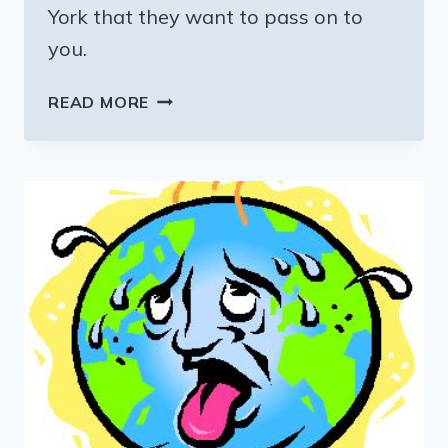
York that they want to pass on to
you.
SOMETIMES
READ MORE
THE
BEST
VACATION
EXPERIENCES
ARE
FREE