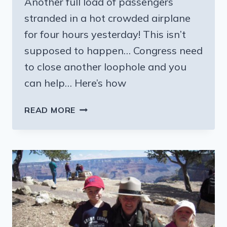
Another full load of passengers
stranded in a hot crowded airplane
for four hours yesterday! This isn’t
supposed to happen… Congress need
to close another loophole and you
can help… Here’s how
PASSENGERS
READ MORE
STRANDED
ON
PLANE
–
NOT
AGAIN!