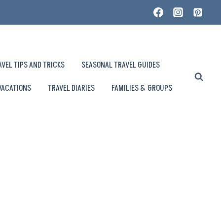
AVEL TIPS AND TRICKS
SEASONAL TRAVEL GUIDES
VACATIONS
TRAVEL DIARIES
FAMILIES & GROUPS