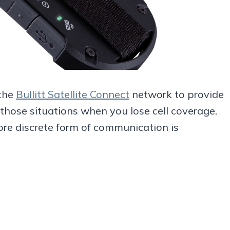
 the
Bullitt Satellite Connect
network to provide
those situations when you lose cell coverage,
ore discrete form of communication is