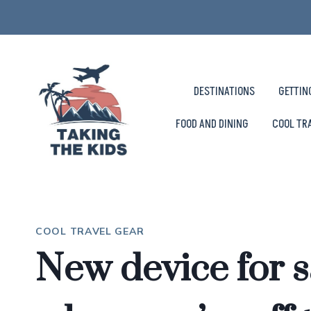
Skip
to
content
DESTINATIONS
GETTIN
FOOD AND DINING
COOL TR
COOL TRAVEL GEAR
New device for s