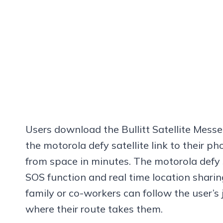
Users download the Bullitt Satellite Messe
the motorola defy satellite link to their 
from space in minutes. The motorola defy s
SOS function and real time location sharing
family or co-workers can follow the user’s
where their route takes them.