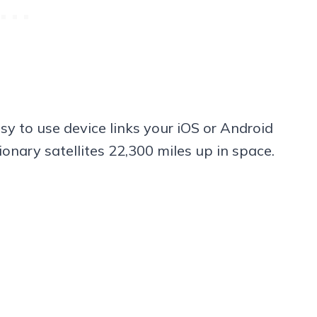
sy to use device links your iOS or Android
onary satellites 22,300 miles up in space.