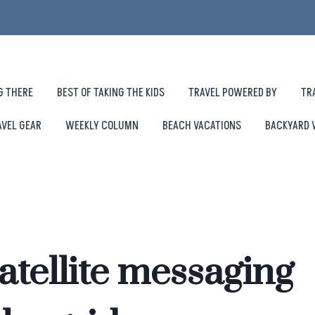
G THERE
BEST OF TAKING THE KIDS
TRAVEL POWERED BY
TR
AVEL GEAR
WEEKLY COLUMN
BEACH VACATIONS
BACKYARD 
atellite messaging