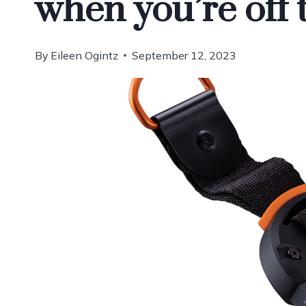
when you’re off 
By
Eileen Ogintz
September 12, 2023