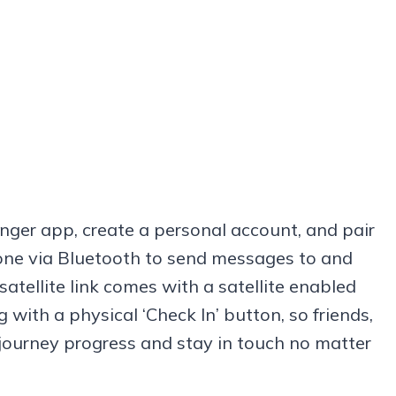
nger app, create a personal account, and pair
phone via Bluetooth to send messages to and
atellite link comes with a satellite enabled
 with a physical ‘Check In’ button, so friends,
 journey progress and stay in touch no matter