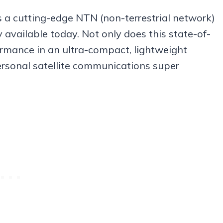
is a cutting-edge NTN (non-terrestrial network)
y available today. Not only does this state-of-
ormance in an ultra-compact, lightweight
personal satellite communications super