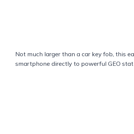
Not much larger than a car key fob, this ea
smartphone directly to powerful GEO stati