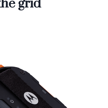
the grid