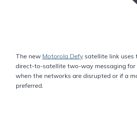
The new
Motorola Defy
satellite link uses
direct-to-satellite two-way messaging for 
when the networks are disrupted or if a m
preferred.