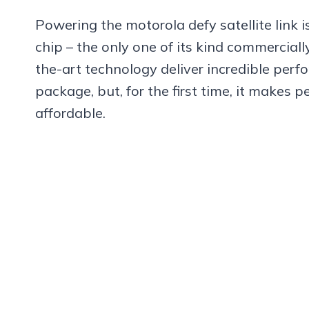
Powering the motorola defy satellite link 
chip – the only one of its kind commerciall
the-art technology deliver incredible perf
package, but, for the first time, it makes 
affordable.