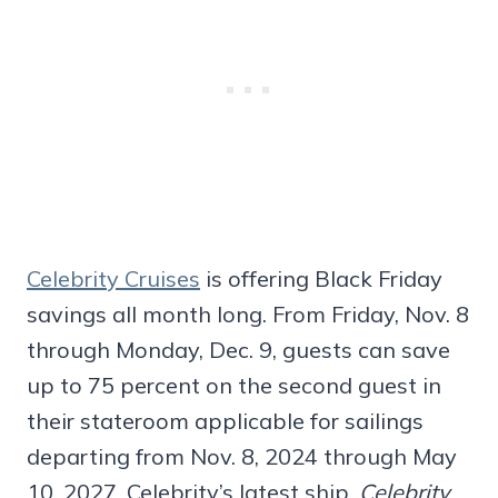
Celebrity Cruises
is offering Black Friday
savings all month long. From Friday, Nov. 8
through Monday, Dec. 9, guests can save
up to 75 percent on the second guest in
their stateroom applicable for sailings
departing from Nov. 8, 2024 through May
10, 2027. Celebrity’s latest ship,
Celebrity