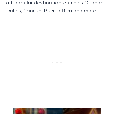
off popular destinations such as Orlando,
Dallas, Cancun, Puerto Rico and more.”