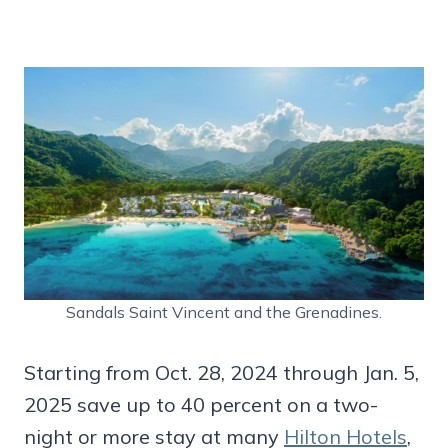
Sandals Saint Vincent and the Grenadines.
Starting from Oct. 28, 2024 through Jan. 5,
2025 save up to 40 percent on a two-
night or more stay at many
Hilton Hotels
,