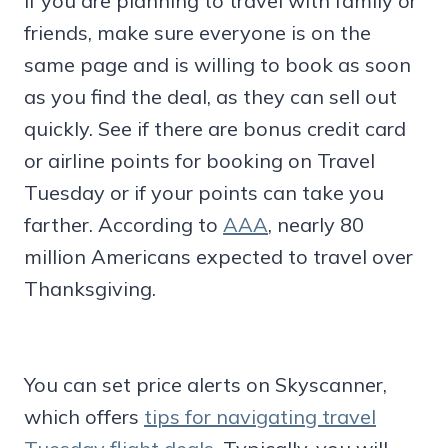
If you are planning to travel with family or
friends, make sure everyone is on the
same page and is willing to book as soon
as you find the deal, as they can sell out
quickly. See if there are bonus credit card
or airline points for booking on Travel
Tuesday or if your points can take you
farther. According to
AAA
, nearly 80
million Americans expected to travel over
Thanksgiving.
You can set price alerts on Skyscanner,
which offers
tips for navigating travel