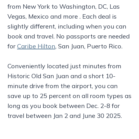
from New York to Washington, DC, Las
Vegas, Mexico and more . Each deal is
slightly different, including when you can
book and travel. No passports are needed
for
Caribe Hilton
, San Juan, Puerto Rico.
Conveniently located just minutes from
Historic Old San Juan and a short 10-
minute drive from the airport, you can
save up to 25 percent on all room types as
long as you book between Dec. 2-8 for
travel between Jan 2 and June 30 2025.