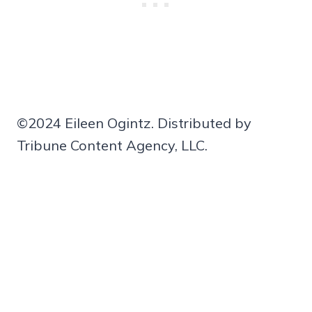
©2024 Eileen Ogintz. Distributed by
Tribune Content Agency, LLC.