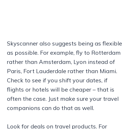
Skyscanner also suggests being as flexible
as possible. For example, fly to Rotterdam
rather than Amsterdam, Lyon instead of
Paris, Fort Lauderdale rather than Miami.
Check to see if you shift your dates, if
flights or hotels will be cheaper – that is
often the case. Just make sure your travel
companions can do that as well.
Look for deals on travel products. For