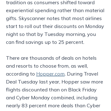
tradition as consumers shifted toward
experiential spending rather than material
gifts. Skyscanner notes that most airlines
start to roll out their discounts on Monday
night so that by Tuesday morning, you
can find savings up to 25 percent.
There are thousands of deals on hotels
and resorts to choose from, as well,
according to
Hopper.com
. During Travel
Deal Tuesday last year, Hopper saw more
flights discounted than on Black Friday
and Cyber Monday combined, including
nearly 83 percent more deals than Cyber