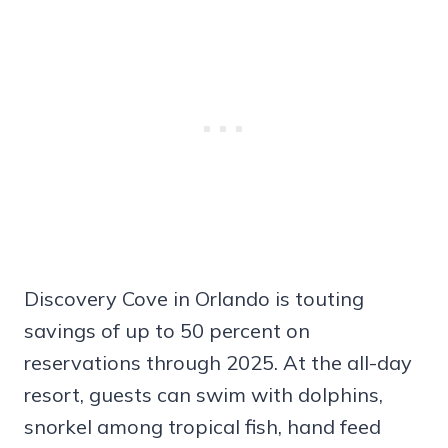
Discovery Cove in Orlando is touting
savings of up to 50 percent on
reservations through 2025. At the all-day
resort, guests can swim with dolphins,
snorkel among tropical fish, hand feed