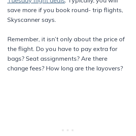
Tuesday flight deals
. Typically, you will
save more if you book round- trip flights,
Skyscanner says.
Remember, it isn’t only about the price of
the flight. Do you have to pay extra for
bags? Seat assignments? Are there
change fees? How long are the layovers?