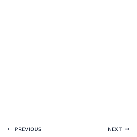
Post
PREVIOUS
NEXT