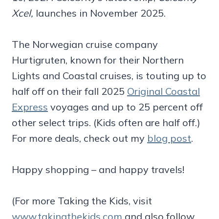
Xcel,
launches in November 2025.
The Norwegian cruise company
Hurtigruten, known for their Northern
Lights and Coastal cruises, is touting up to
half off on their fall 2025
Original Coastal
Express
voyages and up to 25 percent off
other select trips. (Kids often are half off.)
For more deals, check out my
blog post
.
Happy shopping – and happy travels!
(For more Taking the Kids, visit
www.takingthekids.com
and also follow