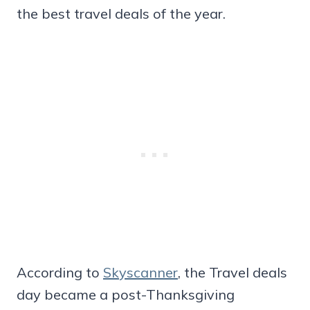
the best travel deals of the year.
According to
Skyscanner
, the Travel deals
day became a post-Thanksgiving