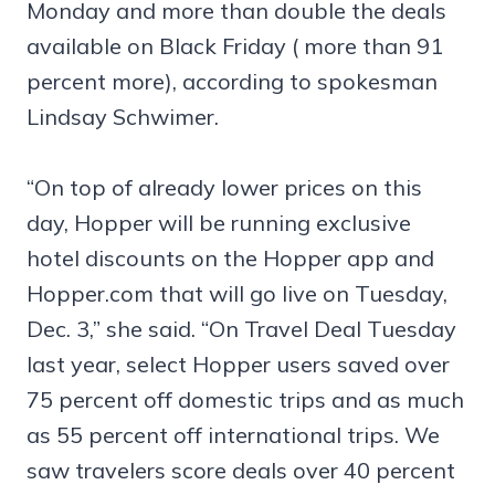
Monday and more than double the deals
available on Black Friday ( more than 91
percent more), according to spokesman
Lindsay Schwimer.
“On top of already lower prices on this
day, Hopper will be running exclusive
hotel discounts on the Hopper app and
Hopper.com that will go live on Tuesday,
Dec. 3,” she said. “On Travel Deal Tuesday
last year, select Hopper users saved over
75 percent off domestic trips and as much
as 55 percent off international trips. We
saw travelers score deals over 40 percent