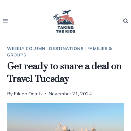
Skip
to
content
WEEKLY COLUMN
|
DESTINATIONS
|
FAMILIES &
GROUPS
Get ready to snare a deal on
Travel Tuesday
By
Eileen Ogintz
November 21, 2024