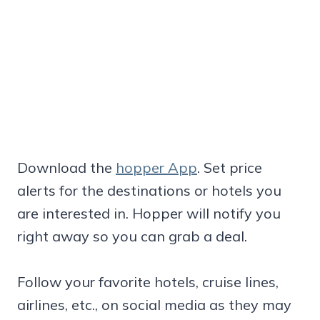
Download the
hopper App
. Set price
alerts for the destinations or hotels you
are interested in. Hopper will notify you
right away so you can grab a deal.
Follow your favorite hotels, cruise lines,
airlines, etc., on social media as they may