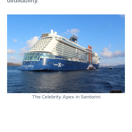
availability.
The Celebrity Apex in Santorini