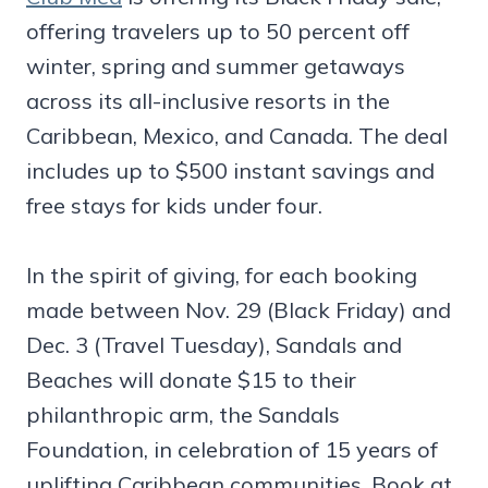
offering travelers up to 50 percent off
winter, spring and summer getaways
across its all-inclusive resorts in the
Caribbean, Mexico, and Canada. The deal
includes up to $500 instant savings and
free stays for kids under four.
In the spirit of giving, for each booking
made between Nov. 29 (Black Friday) and
Dec. 3 (Travel Tuesday), Sandals and
Beaches will donate $15 to their
philanthropic arm, the Sandals
Foundation, in celebration of 15 years of
uplifting Caribbean communities. Book at