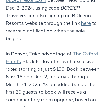
boceanresort.com
between Nov. 15 and
Dec. 2, 2024, using code
BCYBER
.
Travelers can also sign up on B Ocean
Resort’s website through the link
here
to
receive a notification when the sale
begins.
In Denver, Take advantage of
The Oxford
Hotel’s
Black Friday offer with exclusive
rates starting at just $199. Book between
Nov. 18 and Dec. 2, for stays through
March 31, 2025. As an added bonus, the
first 20 guests to book will receive a
complimentary room upgrade, based on