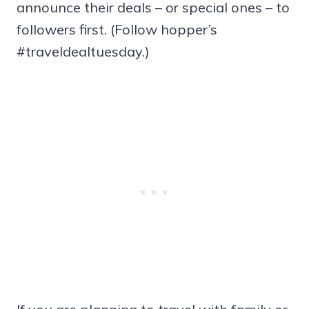
announce their deals – or special ones – to
followers first. (Follow hopper’s
#traveldealtuesday.)