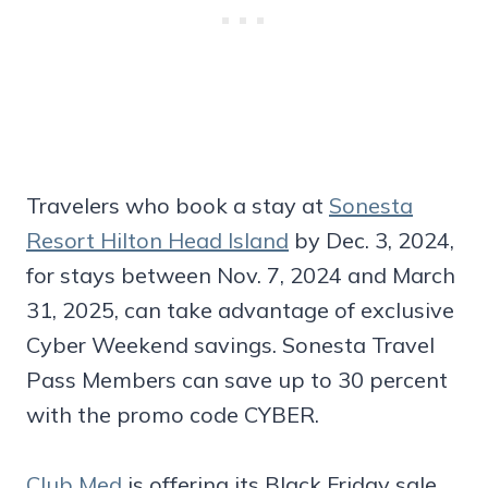
Travelers who book a stay at
Sonesta
Resort Hilton Head Island
by Dec. 3, 2024,
for stays between Nov. 7, 2024 and March
31, 2025, can take advantage of exclusive
Cyber Weekend savings. Sonesta Travel
Pass Members can save up to 30 percent
with the promo code CYBER.
Club Med
is offering its Black Friday sale,