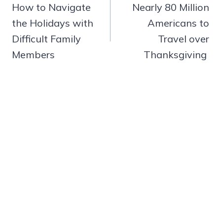
navigation
How to Navigate
Nearly 80 Million
the Holidays with
Americans to
Difficult Family
Travel over
Members
Thanksgiving