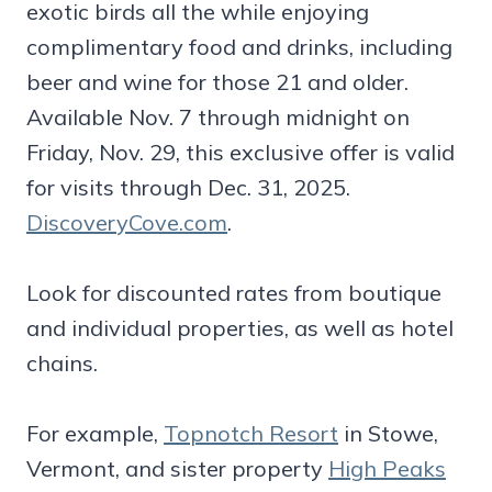
exotic birds all the while enjoying
complimentary food and drinks, including
beer and wine for those 21 and older.
Available Nov. 7 through midnight on
Friday, Nov. 29, this exclusive offer is valid
for visits through Dec. 31, 2025.
DiscoveryCove.com
.
Look for discounted rates from boutique
and individual properties, as well as hotel
chains.
For example,
Topnotch Resort
in Stowe,
Vermont, and sister property
High Peaks