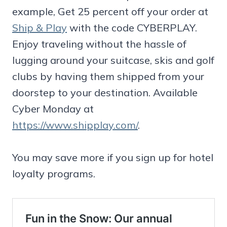
example, Get 25 percent off your order at
Ship & Play
with the code CYBERPLAY.
Enjoy traveling without the hassle of
lugging around your suitcase, skis and golf
clubs by having them shipped from your
doorstep to your destination. Available
Cyber Monday at
https://www.shipplay.com/
.
You may save more if you sign up for hotel
loyalty programs.