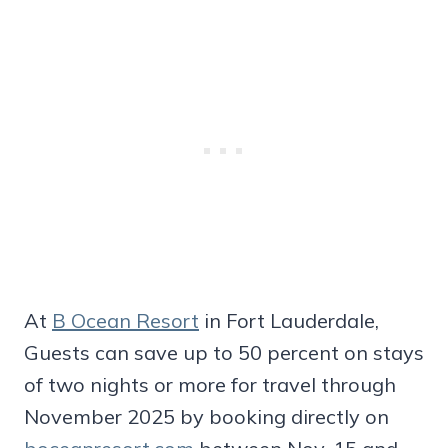
At
B Ocean Resort
in Fort Lauderdale,
Guests can save up to 50 percent on stays
of two nights or more for travel through
November 2025 by booking directly on