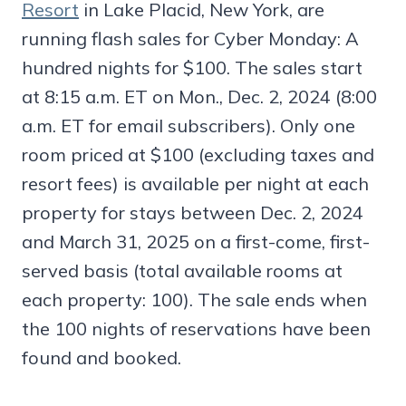
Resort
in Lake Placid, New York, are
running flash sales for Cyber Monday: A
hundred nights for $100. The sales start
at 8:15 a.m. ET on Mon., Dec. 2, 2024 (8:00
a.m. ET for email subscribers). Only one
room priced at $100 (excluding taxes and
resort fees) is available per night at each
property for stays between Dec. 2, 2024
and March 31, 2025 on a first-come, first-
served basis (total available rooms at
each property: 100). The sale ends when
the 100 nights of reservations have been
found and booked.