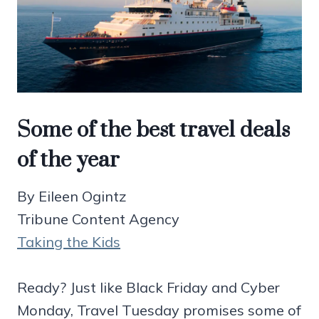
Some of the best travel deals
of the year
By Eileen Ogintz
Tribune Content Agency
Taking the Kids
Ready? Just like Black Friday and Cyber
Monday, Travel Tuesday promises some of