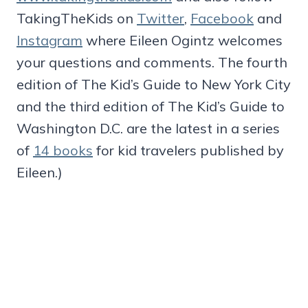
TakingTheKids on
Twitter
,
Facebook
and
Instagram
where Eileen Ogintz welcomes
your questions and comments. The fourth
edition of The Kid’s Guide to New York City
and the third edition of The Kid’s Guide to
Washington D.C. are the latest in a series
of
14 books
for kid travelers published by
Eileen.)