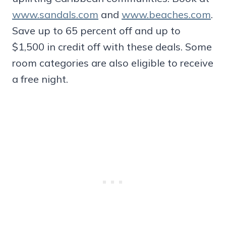
www.sandals.com
and
www.beaches.com
.
Save up to 65 percent off and up to
$1,500 in credit off with these deals. Some
room categories are also eligible to receive
a free night.