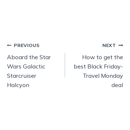
Post
PREVIOUS
NEXT
navigation
Aboard the Star
How to get the
Wars Galactic
best Black Friday-
Starcruiser
Travel Monday
Halcyon
deal