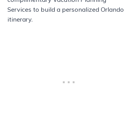
Services to build a personalized Orlando
itinerary.