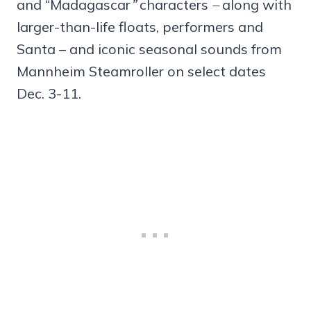
and “Madagascar
”
characters
–
along with
larger-than-life floats, performers and
Santa – and iconic seasonal sounds from
Mannheim Steamroller on select dates
Dec. 3-11.