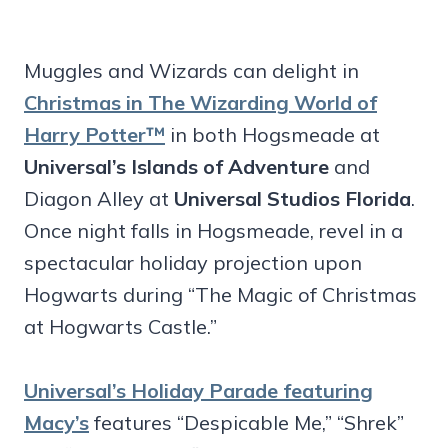
Muggles and Wizards can delight in
Christmas in The Wizarding World of
Harry Potter™
in both Hogsmeade at
Universal’s Islands of Adventure
and
Diagon Alley at
Universal Studios Florida
.
Once night falls in Hogsmeade, revel in a
spectacular holiday projection upon
Hogwarts during “The Magic of Christmas
at Hogwarts Castle.”
Universal’s Holiday Parade featuring
Macy’s
features “Despicable Me,” “Shrek”