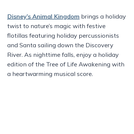
Disney’s Animal Kingdom
brings a holiday
twist to nature’s magic with festive
flotillas featuring holiday percussionists
and Santa sailing down the Discovery
River. As nighttime falls, enjoy a holiday
edition of the Tree of Life Awakening with
a heartwarming musical score.