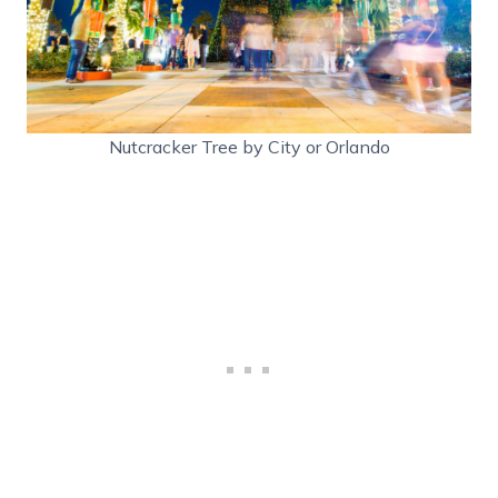
Nutcracker Tree by City or Orlando