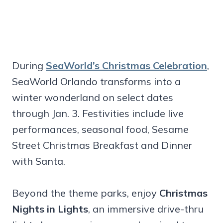
During
SeaWorld’s Christmas Celebration
,
SeaWorld Orlando transforms into a
winter wonderland on select dates
through Jan. 3. Festivities include live
performances, seasonal food, Sesame
Street Christmas Breakfast and Dinner
with Santa.
Beyond the theme parks, enjoy
Christmas
Nights in Lights
, an immersive drive-thru