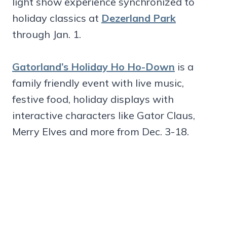
light show experience synchronized to
holiday classics at
Dezerland Park
through Jan. 1.
Gatorland’s Holiday Ho Ho-Down
is a
family friendly event with live music,
festive food, holiday displays with
interactive characters like Gator Claus,
Merry Elves and more from Dec. 3-18.