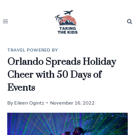
Skip
to
content
TRAVEL POWERED BY
Orlando Spreads Holiday
Cheer with 50 Days of
Events
By
Eileen Ogintz
November 16, 2022