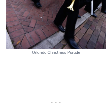
Orlando Christmas Parade