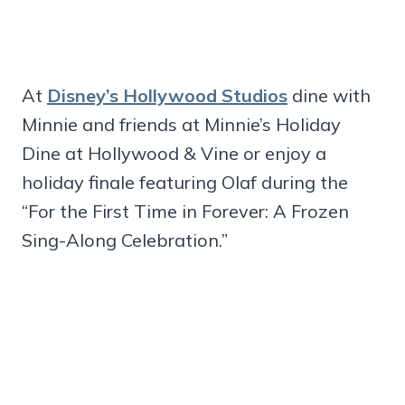
At
Disney’s Hollywood Studios
dine with
Minnie and friends at Minnie’s Holiday
Dine at Hollywood & Vine or enjoy a
holiday finale featuring Olaf during the
“For the First Time in Forever: A Frozen
Sing-Along Celebration.”