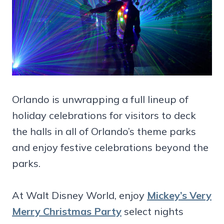
Orlando is unwrapping a full lineup of
holiday celebrations for visitors to deck
the halls in all of Orlando’s theme parks
and enjoy festive celebrations beyond the
parks.
At Walt Disney World, enjoy
Mickey’s Very
Merry Christmas Party
select nights