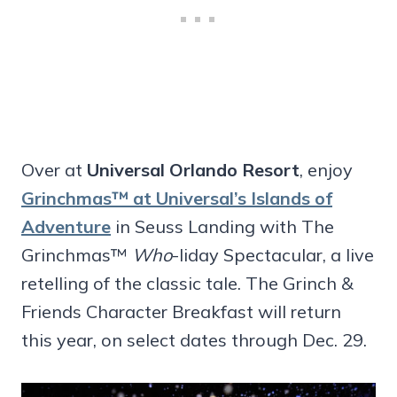
Over at
Universal Orlando Resort
, enjoy
Grinchmas™ at Universal’s Islands of
Adventure
in Seuss Landing with The
Grinchmas™
Who
-liday Spectacular, a live
retelling of the classic tale. The Grinch &
Friends Character Breakfast will return
this year, on select dates through Dec. 29.