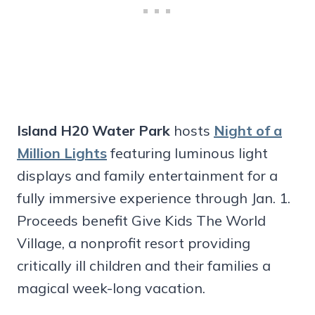
Island H20 Water Park
hosts
Night of a
Million Lights
featuring luminous light
displays and family entertainment for a
fully immersive experience through Jan. 1.
Proceeds benefit Give Kids The World
Village, a nonprofit resort providing
critically ill children and their families a
magical week-long vacation.