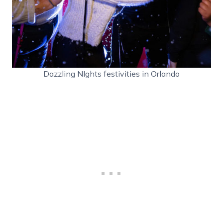
Dazzling NIghts festivities in Orlando