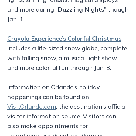
and more during “
Dazzling Nights
” though
Jan. 1.
Crayola Experience’s Colorful Christmas
includes a life-sized snow globe, complete
with falling snow, a musical light show
and more colorful fun through Jan. 3.
Information on Orlando’s holiday
happenings can be found on
VisitOrlando.com
, the destination’s official
visitor information source. Visitors can
also make appointments for
complimentary Vacation Planning