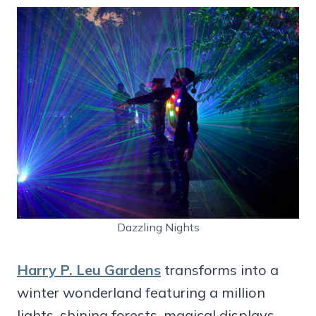
Dazzling Nights
Harry P. Leu Gardens
transforms into a
winter wonderland featuring a million
lights, shining forests, magical displays