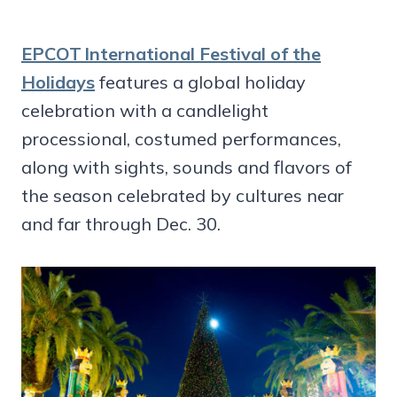
EPCOT International Festival of the
Holidays
features a global holiday
celebration with a candlelight
processional, costumed performances,
along with sights, sounds and flavors of
the season celebrated by cultures near
and far through Dec. 30.