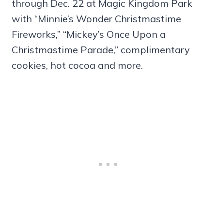
through Dec. 22 at Magic Kingdom Park
with “Minnie’s Wonder Christmastime
Fireworks,” “Mickey’s Once Upon a
Christmastime Parade,” complimentary
cookies, hot cocoa and more.