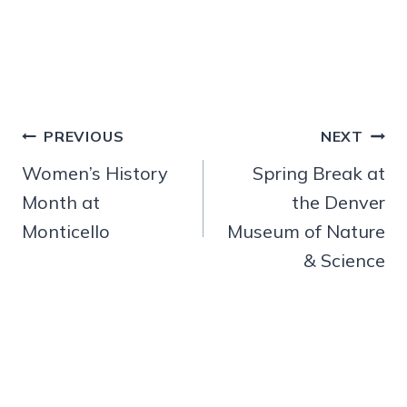
Post
PREVIOUS
NEXT
navigation
Women’s History
Spring Break at
Month at
the Denver
Monticello
Museum of Nature
& Science