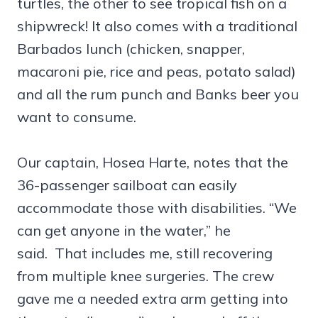
turtles, the other to see tropical fish on a
shipwreck! It also comes with a traditional
Barbados lunch (chicken, snapper,
macaroni pie, rice and peas, potato salad)
and all the rum punch and Banks beer you
want to consume.
Our captain, Hosea Harte, notes that the
36-passenger sailboat can easily
accommodate those with disabilities. “We
can get anyone in the water,” he
said. That includes me, still recovering
from multiple knee surgeries. The crew
gave me a needed extra arm getting into