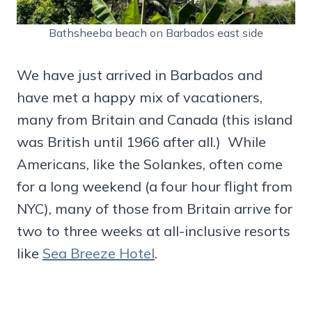
Bathsheeba beach on Barbados east side
We have just arrived in Barbados and
have met a happy mix of vacationers,
many from Britain and Canada (this island
was British until 1966 after all.) While
Americans, like the Solankes, often come
for a long weekend (a four hour flight from
NYC), many of those from Britain arrive for
two to three weeks at all-inclusive resorts
like
Sea Breeze Hotel
.