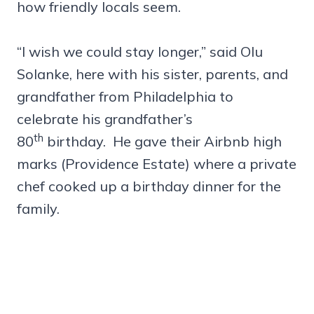
how friendly locals seem.
“I wish we could stay longer,” said Olu
Solanke, here with his sister, parents, and
grandfather from Philadelphia to
celebrate his grandfather’s
th
80
birthday. He gave their Airbnb high
marks (Providence Estate) where a private
chef cooked up a birthday dinner for the
family.