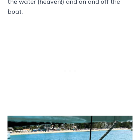
the water (heaven!) and on and off the
boat.