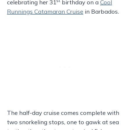
st
celebrating her 31
birthday on a
Cool
Runnings Catamaran Cruise
in Barbados.
The half-day cruise comes complete with
two snorkeling stops, one to gawk at sea