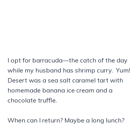
I opt for barracuda—the catch of the day
while my husband has shrimp curry. Yum!
Desert was a sea salt caramel tart with
homemade banana ice cream and a
chocolate truffle.
When can I return? Maybe a long lunch?