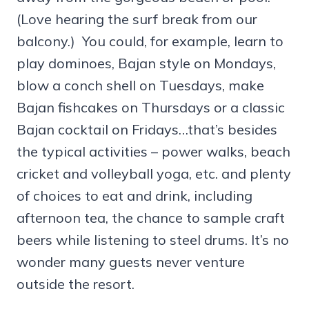
(Love hearing the surf break from our
balcony.) You could, for example, learn to
play dominoes, Bajan style on Mondays,
blow a conch shell on Tuesdays, make
Bajan fishcakes on Thursdays or a classic
Bajan cocktail on Fridays…that’s besides
the typical activities – power walks, beach
cricket and volleyball yoga, etc. and plenty
of choices to eat and drink, including
afternoon tea, the chance to sample craft
beers while listening to steel drums. It’s no
wonder many guests never venture
outside the resort.