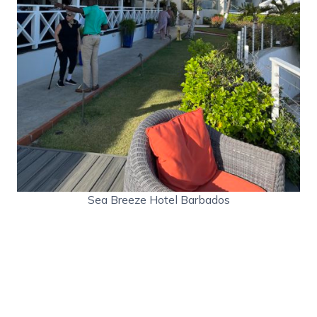
Sea Breeze Hotel Barbados