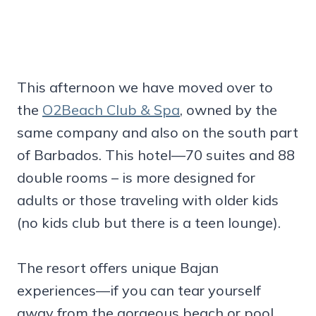
This afternoon we have moved over to
the
O2Beach Club & Spa
, owned by the
same company and also on the south part
of Barbados. This hotel—70 suites and 88
double rooms – is more designed for
adults or those traveling with older kids
(no kids club but there is a teen lounge).
The resort offers unique Bajan
experiences—if you can tear yourself
away from the gorgeous beach or pool.