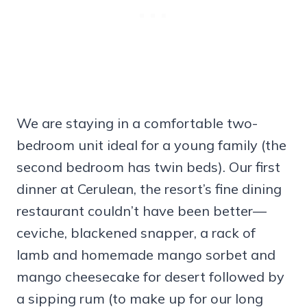
We are staying in a comfortable two-
bedroom unit ideal for a young family (the
second bedroom has twin beds). Our first
dinner at Cerulean, the resort’s fine dining
restaurant couldn’t have been better—
ceviche, blackened snapper, a rack of
lamb and homemade mango sorbet and
mango cheesecake for desert followed by
a sipping rum (to make up for our long