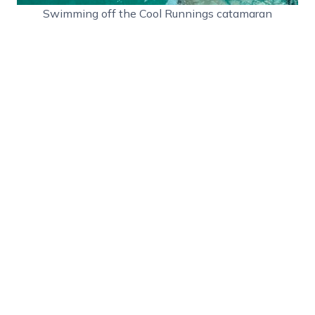
Swimming off the Cool Runnings catamaran