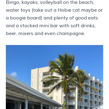
Bingo, kayaks, volleyball on the beach,
water toys (take out a Hobie cat maybe or
a boogie board) and plenty of good eats
and a stocked mini bar with soft drinks,
beer, mixers and even champagne.