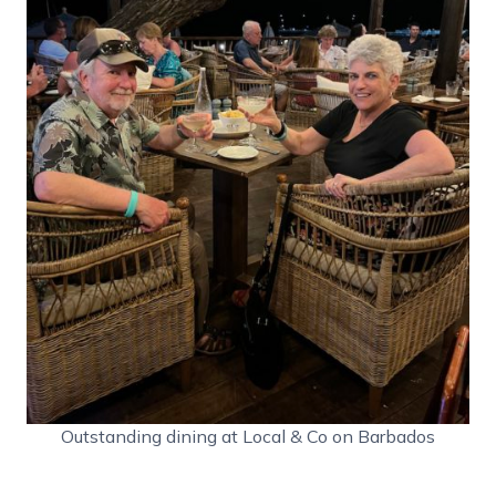
Outstanding dining at Local & Co on Barbados