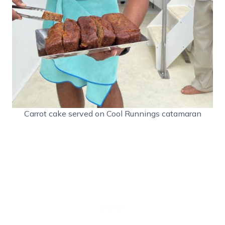
Carrot cake served on Cool Runnings catamaran