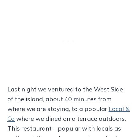
Last night we ventured to the West Side
of the island, about 40 minutes from
where we are staying, to a popular
Local &
Co
where we dined on a terrace outdoors.
This restaurant—popular with locals as