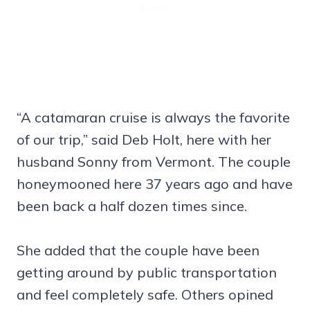
“A catamaran cruise is always the favorite
of our trip,” said Deb Holt, here with her
husband Sonny from Vermont. The couple
honeymooned here 37 years ago and have
been back a half dozen times since.
She added that the couple have been
getting around by public transportation
and feel completely safe. Others opined