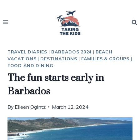
Skip
to
content
TRAVEL DIARIES
|
BARBADOS 2024
|
BEACH
VACATIONS
|
DESTINATIONS
|
FAMILIES & GROUPS
|
FOOD AND DINING
The fun starts early in
Barbados
By
Eileen Ogintz
March 12, 2024