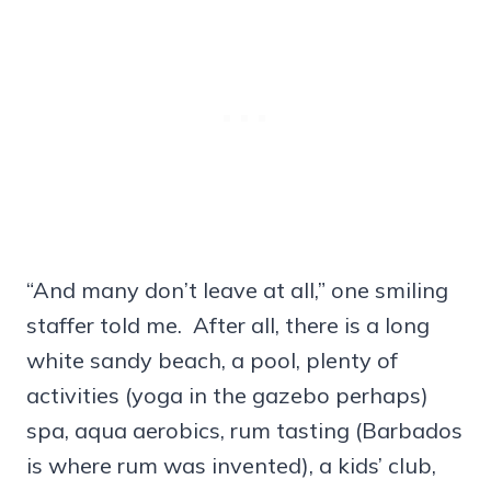
“And many don’t leave at all,” one smiling
staffer told me. After all, there is a long
white sandy beach, a pool, plenty of
activities (yoga in the gazebo perhaps)
spa, aqua aerobics, rum tasting (Barbados
is where rum was invented), a kids’ club,