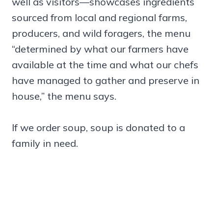
well as visitors—showcases ingredients
sourced from local and regional farms,
producers, and wild foragers, the menu
“determined by what our farmers have
available at the time and what our chefs
have managed to gather and preserve in
house,” the menu says.
If we order soup, soup is donated to a
family in need.