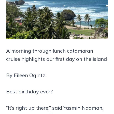
A morning through lunch catamaran
cruise highlights our first day on the island
By Eileen Ogintz
Best birthday ever?
“It’s right up there,” said Yasmin Naaman,