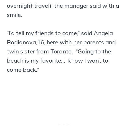
overnight travel), the manager said with a
smile.
“I’d tell my friends to come,” said Angela
Rodionova,16, here with her parents and
twin sister from Toronto. “Going to the
beach is my favorite…I know I want to
come back.”