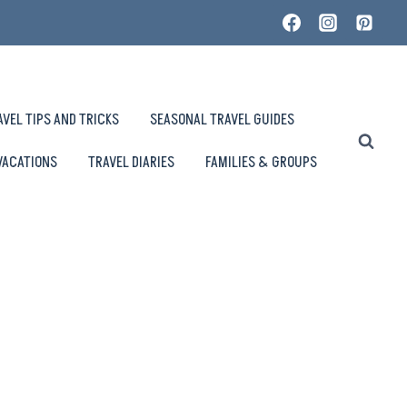
AVEL TIPS AND TRICKS
SEASONAL TRAVEL GUIDES
VACATIONS
TRAVEL DIARIES
FAMILIES & GROUPS