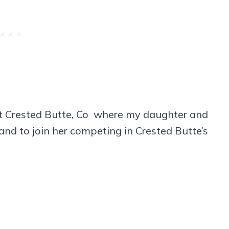
it Crested Butte, Co where my daughter and
and to join her competing in Crested Butte’s