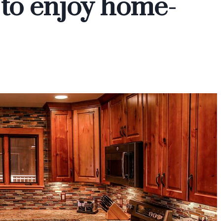
e to enjoy home-