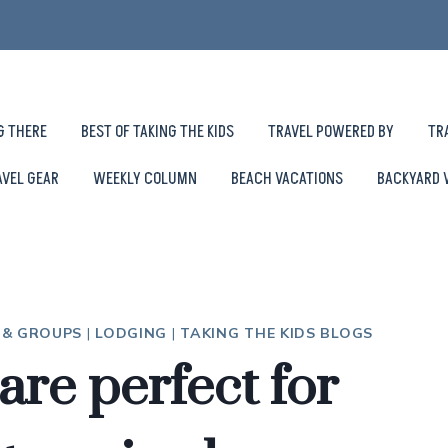
G THERE
BEST OF TAKING THE KIDS
TRAVEL POWERED BY
TR
AVEL GEAR
WEEKLY COLUMN
BEACH VACATIONS
BACKYARD 
S & GROUPS
|
LODGING
|
TAKING THE KIDS BLOGS
are perfect for