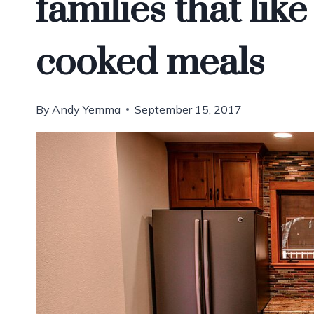
families that lik
cooked meals
By
Andy Yemma
September 15, 2017