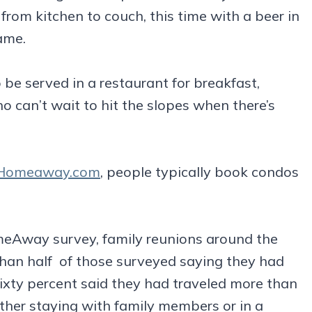
from kitchen to couch, this time with a beer in
ame.
 be served in a restaurant for breakfast,
o can’t wait to hit the slopes when there’s
Homeaway.com
, people typically book condos
omeAway survey, family reunions around the
han half of those surveyed saying they had
Sixty percent said they had traveled more than
ther staying with family members or in a