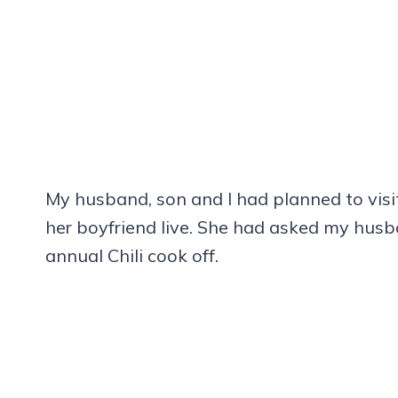
My husband, son and I had planned to vis
her boyfriend live. She had asked my husb
annual Chili cook off.