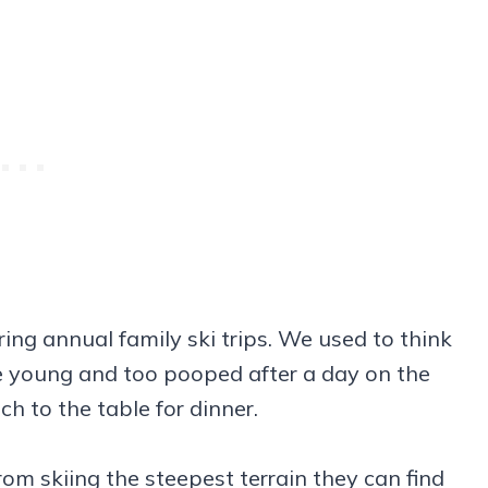
ring annual family ski trips. We used to think
e young and too pooped after a day on the
h to the table for dinner.
om skiing the steepest terrain they can find