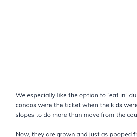
We especially like the option to “eat in” du
condos were the ticket when the kids wer
slopes to do more than move from the couc
Now, they are grown and just as pooped fr