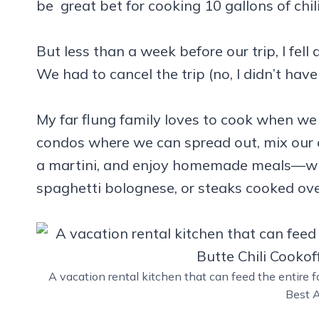
be great bet for cooking 10 gallons of chili
But less than a week before our trip, I fel
We had to cancel the trip (no, I didn’t have
My far flung family loves to cook when we 
condos where we can spread out, mix our o
a martini, and enjoy homemade meals—whet
spaghetti bolognese, or steaks cooked over
A vacation rental kitchen that can feed the entire f
Best A