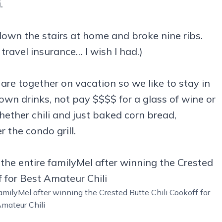
.
l down the stairs at home and broke nine ribs.
 travel insurance… I wish I had.)
are together on vacation so we like to stay in
wn drinks, not pay $$$$ for a glass of wine or
her chili and just baked corn bread,
 the condo grill.
amilyMel after winning the Crested Butte Chili Cookoff for
mateur Chili