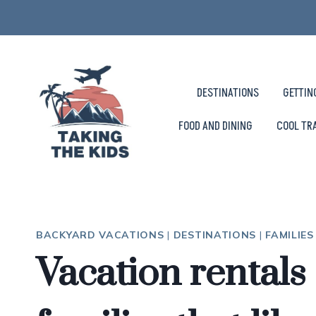
Skip
to
content
DESTINATIONS
GETTIN
FOOD AND DINING
COOL TR
BACKYARD VACATIONS
|
DESTINATIONS
|
FAMILIE
Vacation rentals 