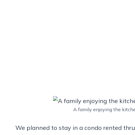
A family enjoying the kitc
We planned to stay in a condo rented thr