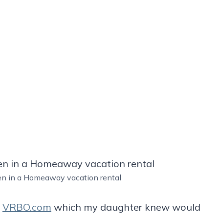
hen in a Homeaway vacation rental
u
VRBO.com
which my daughter knew would