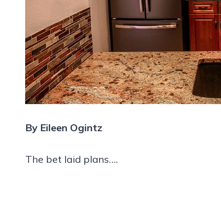
By Eileen Ogintz
The bet laid plans….