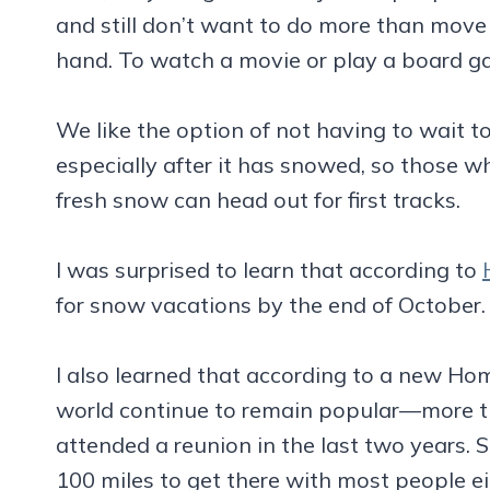
and still don’t want to do more than move 
hand. To watch a movie or play a board g
We like the option of not having to wait to
especially after it has snowed, so those wh
fresh snow can head out for first tracks.
I was surprised to learn that according to
for snow vacations by the end of October.
I also learned that according to a new H
world continue to remain popular—more t
attended a reunion in the last two years. 
100 miles to get there with most people ei