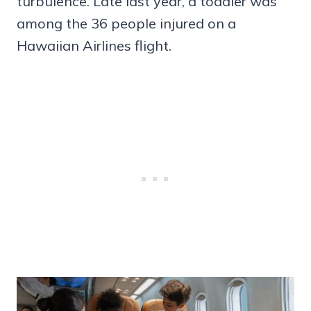
turbulence. Late last year, a toddler was
among the 36 people injured on a
Hawaiian Airlines flight.