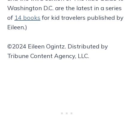
Washington D.C. are the latest in a series
of
14 books
for kid travelers published by
Eileen.)
©2024 Eileen Ogintz. Distributed by
Tribune Content Agency, LLC.