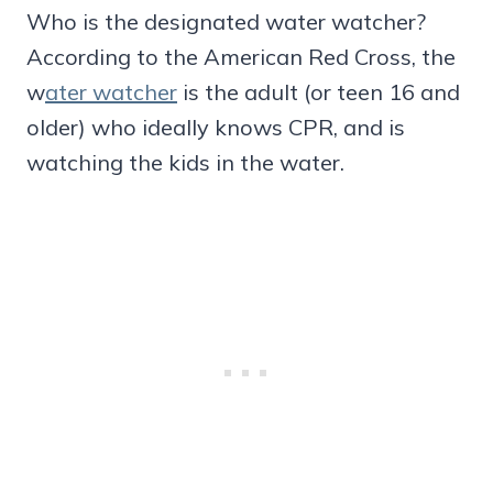
Who is the designated water watcher?
According to the American Red Cross, the
w
ater watcher
is the adult (or teen 16 and
older) who ideally knows CPR, and is
watching the kids in the water.