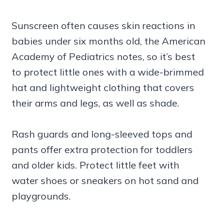
Sunscreen often causes skin reactions in
babies under six months old, the American
Academy of Pediatrics notes, so it’s best
to protect little ones with a wide-brimmed
hat and lightweight clothing that covers
their arms and legs, as well as shade.
Rash guards and long-sleeved tops and
pants offer extra protection for toddlers
and older kids. Protect little feet with
water shoes or sneakers on hot sand and
playgrounds.