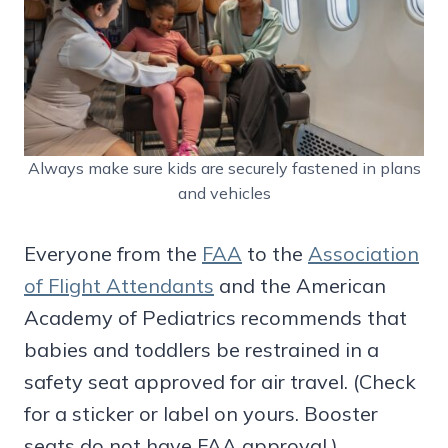
Always make sure kids are securely fastened in plans
and vehicles
Everyone from the
FAA
to the
Association
of Flight Attendants
and the American
Academy of Pediatrics recommends that
babies and toddlers be restrained in a
safety seat approved for air travel. (Check
for a sticker or label on yours. Booster
seats do not have FAA approval.)