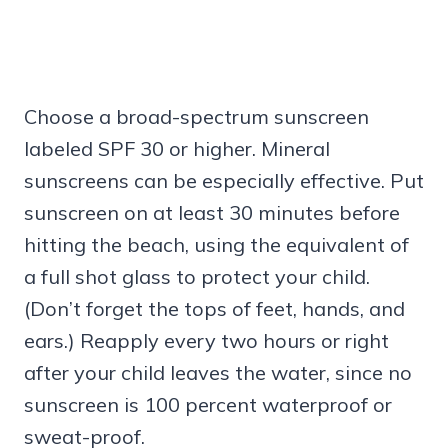
Choose a broad-spectrum sunscreen
labeled SPF 30 or higher. Mineral
sunscreens can be especially effective. Put
sunscreen on at least 30 minutes before
hitting the beach, using the equivalent of
a full shot glass to protect your child.
(Don’t forget the tops of feet, hands, and
ears.) Reapply every two hours or right
after your child leaves the water, since no
sunscreen is 100 percent waterproof or
sweat-proof.