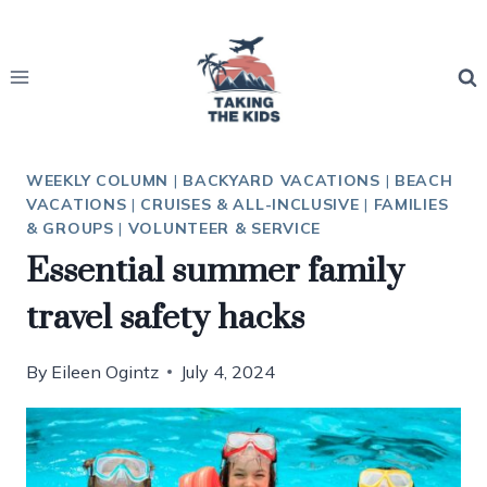
Skip
to
content
WEEKLY COLUMN
|
BACKYARD VACATIONS
|
BEACH
VACATIONS
|
CRUISES & ALL-INCLUSIVE
|
FAMILIES
& GROUPS
|
VOLUNTEER & SERVICE
Essential summer family
travel safety hacks
By
Eileen Ogintz
July 4, 2024