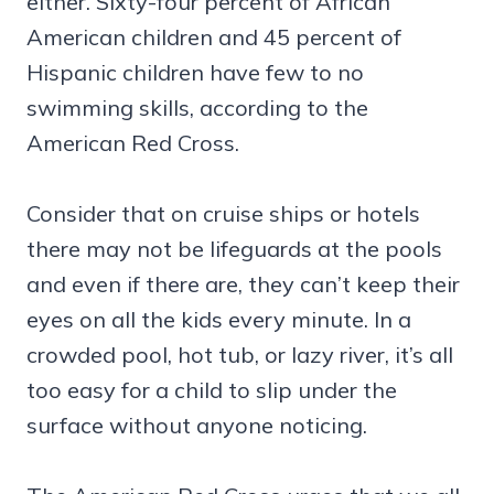
either. Sixty-four percent of African
American children and 45 percent of
Hispanic children have few to no
swimming skills, according to the
American Red Cross.
Consider that on cruise ships or hotels
there may not be lifeguards at the pools
and even if there are, they can’t keep their
eyes on all the kids every minute. In a
crowded pool, hot tub, or lazy river, it’s all
too easy for a child to slip under the
surface without anyone noticing.