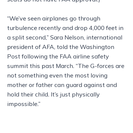
“We’ve seen airplanes go through
turbulence recently and drop 4,000 feet in
a split second,” Sara Nelson, international
president of AFA, told the Washington
Post following the FAA airline safety
summit this past March. “The G-forces are
not something even the most loving
mother or father can guard against and
hold their child. It’s just physically
impossible.”