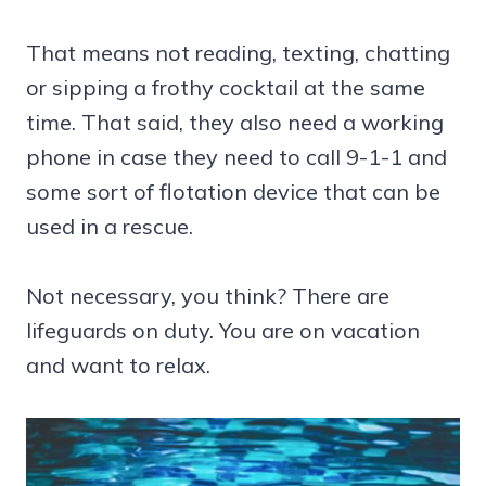
That means not reading, texting, chatting
or sipping a frothy cocktail at the same
time. That said, they also need a working
phone in case they need to call 9-1-1 and
some sort of flotation device that can be
used in a rescue.
Not necessary, you think? There are
lifeguards on duty. You are on vacation
and want to relax.