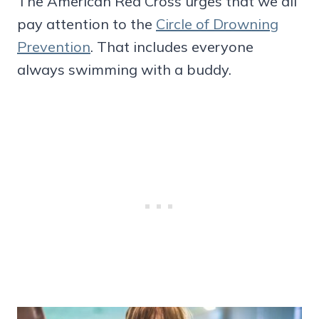
The American Red Cross urges that we all
pay attention to the
Circle of Drowning
Prevention
. That includes everyone
always swimming with a buddy.