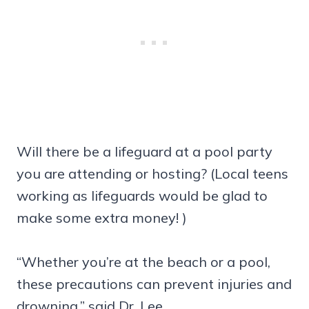
Will there be a lifeguard at a pool party
you are attending or hosting? (Local teens
working as lifeguards would be glad to
make some extra money! )
“Whether you’re at the beach or a pool,
these precautions can prevent injuries and
drowning,” said Dr. Lee.