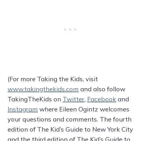
(For more Taking the Kids, visit
www.takingthekids.com
and also follow
TakingTheKids on
Twitter
,
Facebook
and
Instagram
where Eileen Ogintz welcomes
your questions and comments. The fourth
edition of The Kid’s Guide to New York City
and the third edition of The Kid’s Guide to