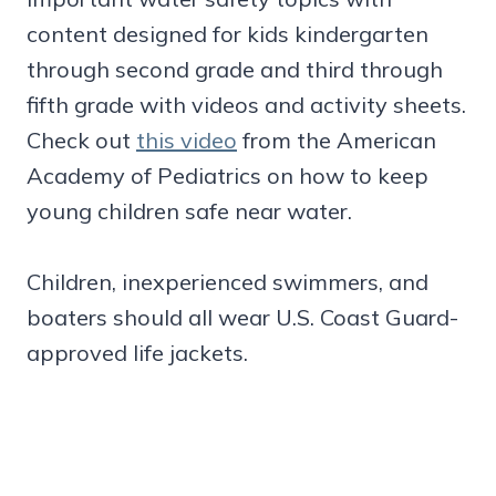
content designed for kids kindergarten
through second grade and third through
fifth grade with videos and activity sheets.
Check out
this video
from the American
Academy of Pediatrics on how to keep
young children safe near water.
Children, inexperienced swimmers, and
boaters should all wear U.S. Coast Guard-
approved life jackets.