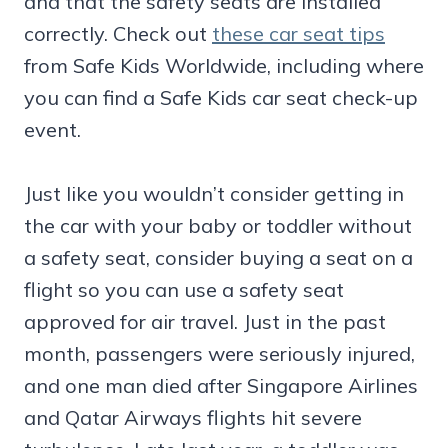
and that the safety seats are installed
correctly. Check out
these car seat tips
from Safe Kids Worldwide, including where
you can find a Safe Kids car seat check-up
event.
Just like you wouldn’t consider getting in
the car with your baby or toddler without
a safety seat, consider buying a seat on a
flight so you can use a safety seat
approved for air travel. Just in the past
month, passengers were seriously injured,
and one man died after Singapore Airlines
and Qatar Airways flights hit severe