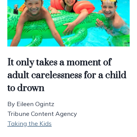
It only takes a moment of
adult carelessness for a child
to drown
By Eileen Ogintz
Tribune Content Agency
Taking the Kids