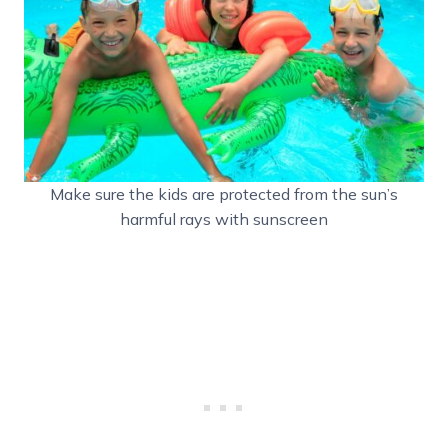
Make sure the kids are protected from the sun’s
harmful rays with sunscreen