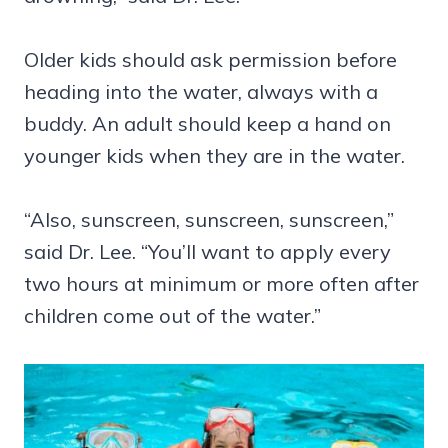
Older kids should ask permission before
heading into the water, always with a
buddy. An adult should keep a hand on
younger kids when they are in the water.
“Also, sunscreen, sunscreen, sunscreen,”
said Dr. Lee. “You’ll want to apply every
two hours at minimum or more often after
children come out of the water.”