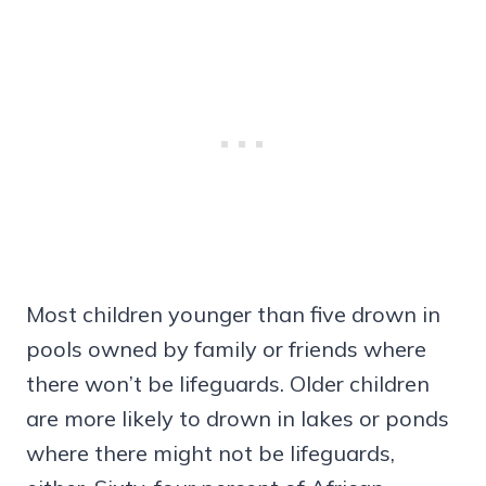
Most children younger than five drown in
pools owned by family or friends where
there won’t be lifeguards. Older children
are more likely to drown in lakes or ponds
where there might not be lifeguards,