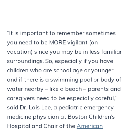
“It is important to remember sometimes
you need to be MORE vigilant (on
vacation) since you may be in less familiar
surroundings. So, especially if you have
children who are school age or younger,
and if there is a swimming pool or body of
water nearby – like a beach – parents and
caregivers need to be especially careful,”
said Dr. Lois Lee, a pediatric emergency
medicine physician at Boston Children’s
Hospital and Chair of the
American