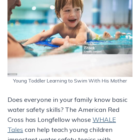
Young Toddler Learning to Swim With His Mother
Does everyone in your family know basic
water safety skills? The American Red
Cross has Longfellow whose
WHALE
Tales
can help teach young children
important water safety topics with