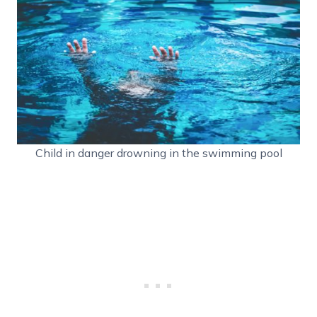
Child in danger drowning in the swimming pool