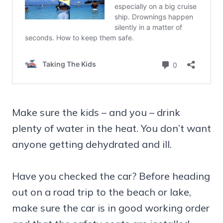
Make sure the kids – and you – drink
plenty of water in the heat. You don’t want
anyone getting dehydrated and ill.
Have you checked the car? Before heading
out on a road trip to the beach or lake,
make sure the car is in good working order