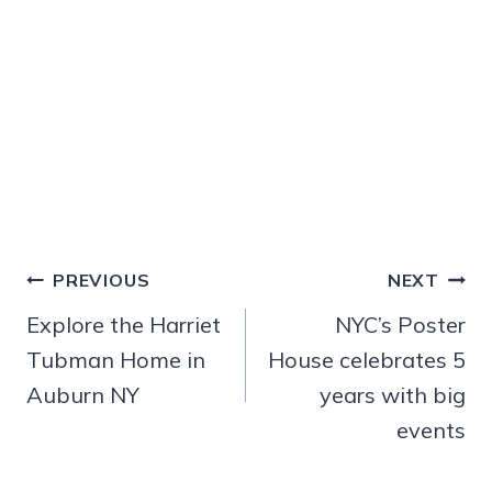
Post
PREVIOUS
NEXT
navigation
Explore the Harriet
NYC’s Poster
Tubman Home in
House celebrates 5
Auburn NY
years with big
events