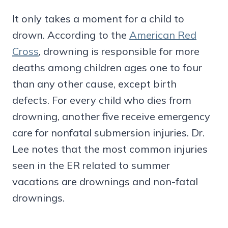
It only takes a moment for a child to
drown. According to the
American Red
Cross
, drowning is responsible for more
deaths among children ages one to four
than any other cause, except birth
defects. For every child who dies from
drowning, another five receive emergency
care for nonfatal submersion injuries. Dr.
Lee notes that the most common injuries
seen in the ER related to summer
vacations are drownings and non-fatal
drownings.