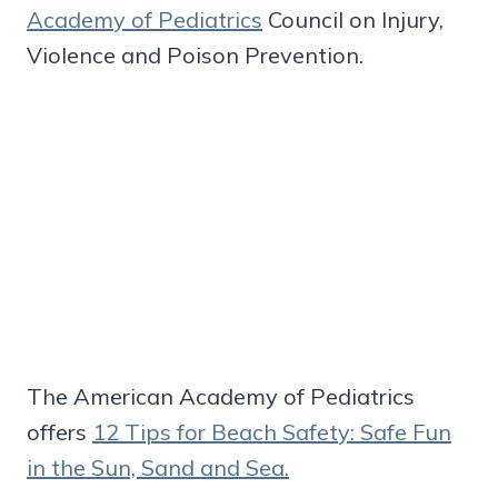
Academy of Pediatrics
Council on Injury,
Violence and Poison Prevention.
The American Academy of Pediatrics
offers
12 Tips for Beach Safety: Safe Fun
in the Sun, Sand and Sea.