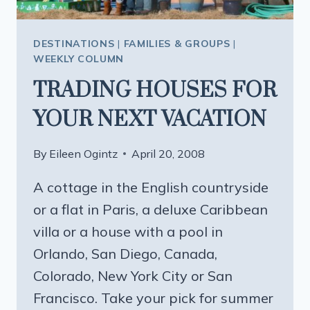
DESTINATIONS
|
FAMILIES & GROUPS
|
WEEKLY COLUMN
TRADING HOUSES FOR
YOUR NEXT VACATION
By
Eileen Ogintz
April 20, 2008
A cottage in the English countryside
or a flat in Paris, a deluxe Caribbean
villa or a house with a pool in
Orlando, San Diego, Canada,
Colorado, New York City or San
Francisco. Take your pick for summer