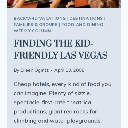
BACKYARD VACATIONS
|
DESTINATIONS
|
FAMILIES & GROUPS
|
FOOD AND DINING
|
WEEKLY COLUMN
FINDING THE KID-
FRIENDLY LAS VEGAS
By
Eileen Ogintz
April 13, 2008
Cheap hotels, every kind of food you
can imagine. Plenty of sizzle,
spectacle, first-rate theatrical
productions, giant red rocks for
climbing and water playgrounds.