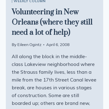
|
WEEKLY COLUMN
Volunteering in New
Orleans (where they still
need a lot of help)
By
Eileen Ogintz
April 6, 2008
All along the block in the middle-
class Lakeview neighborhood where
the Strauss family lives, less than a
mile from the 17th Street Canal levee
break, are houses in various stages
of construction. Some are still
boarded up; others are brand new,