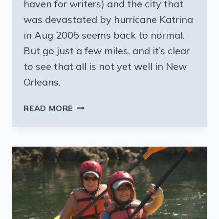
haven for writers) and the city that
was devastated by hurricane Katrina
in Aug 2005 seems back to normal.
But go just a few miles, and it’s clear
to see that all is not yet well in New
Orleans.
NEW
READ MORE
ORLEANS
—
A
TALE
OF
TWO
CITIES