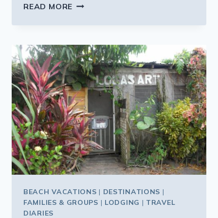
WHAT’S
READ MORE
NEW
AT
THEME
PARKS
THIS
SUMMER
BEACH VACATIONS
|
DESTINATIONS
|
FAMILIES & GROUPS
|
LODGING
|
TRAVEL
DIARIES