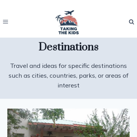
Skip
to
content
Destinations
Travel and ideas for specific destinations
such as cities, countries, parks, or areas of
interest