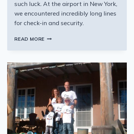
such luck. At the airport in New York,
we encountered incredibly long lines
for check-in and security.
A
READ MORE
WEEK
IN
BELIZE
(AFTER
A
NIGHTMARE
IN
THE
AIRPORTS)