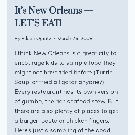
It’s New Orleans —
LET’S EAT!
By
Eileen Ogintz
March 25, 2008
I think New Orleans is a great city to
encourage kids to sample food they
might not have tried before (Turtle
Soup, or fried alligator anyone?)
Every restaurant has its own version
of gumbo, the rich seafood stew. But
there are also plenty of places to get
a burger, pasta or chicken fingers.
Here’s just a sampling of the good