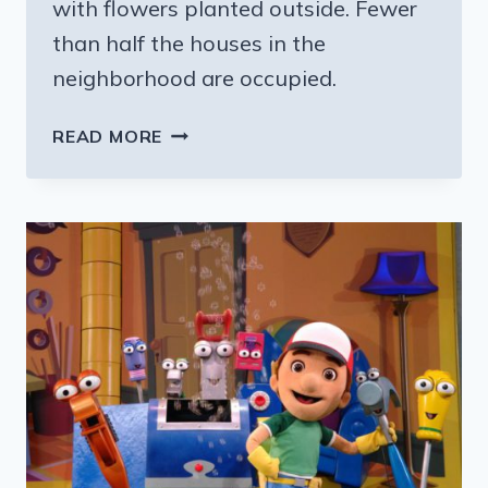
with flowers planted outside. Fewer
than half the houses in the
neighborhood are occupied.
VOLUNTEERING
READ MORE
IN
NEW
ORLEANS
(WHERE
THEY
STILL
NEED
A
LOT
OF
HELP)