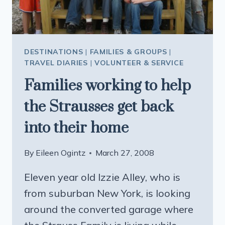
DESTINATIONS
|
FAMILIES & GROUPS
|
TRAVEL DIARIES
|
VOLUNTEER & SERVICE
Families working to help
the Strausses get back
into their home
By
Eileen Ogintz
March 27, 2008
Eleven year old Izzie Alley, who is
from suburban New York, is looking
around the converted garage where