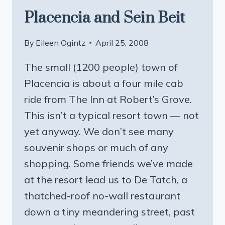
Placencia and Sein Beit
By
Eileen Ogintz
April 25, 2008
The small (1200 people) town of
Placencia is about a four mile cab
ride from The Inn at Robert’s Grove.
This isn’t a typical resort town — not
yet anyway. We don’t see many
souvenir shops or much of any
shopping. Some friends we’ve made
at the resort lead us to De Tatch, a
thatched-roof no-wall restaurant
down a tiny meandering street, past