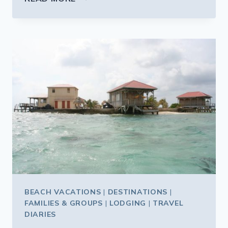
JUNGLE
CRUISE
ON
STEROIDS
BEACH VACATIONS
|
DESTINATIONS
|
FAMILIES & GROUPS
|
LODGING
|
TRAVEL
DIARIES