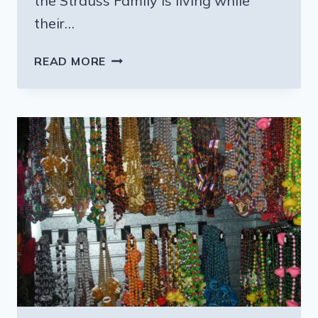
the Strauss Family is living while
their…
FAMILIES
READ MORE
WORKING
TO
HELP
THE
STRAUSSES
GET
BACK
INTO
THEIR
HOME