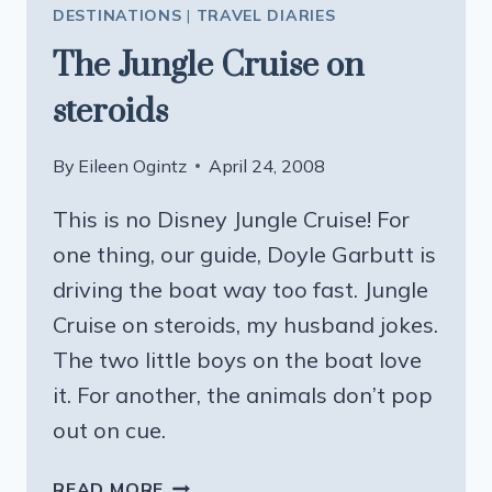
DESTINATIONS
|
TRAVEL DIARIES
The Jungle Cruise on
steroids
By
Eileen Ogintz
April 24, 2008
This is no Disney Jungle Cruise! For
one thing, our guide, Doyle Garbutt is
driving the boat way too fast. Jungle
Cruise on steroids, my husband jokes.
The two little boys on the boat love
it. For another, the animals don’t pop
out on cue.
THE
READ MORE