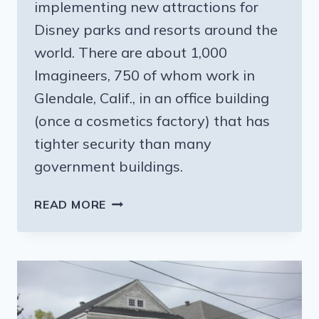
implementing new attractions for
Disney parks and resorts around the
world. There are about 1,000
Imagineers, 750 of whom work in
Glendale, Calif., in an office building
(once a cosmetics factory) that has
tighter security than many
government buildings.
MEETING
READ MORE
THE
FOLKS
BEHIND
THE
MOUSE’S
MAGIC