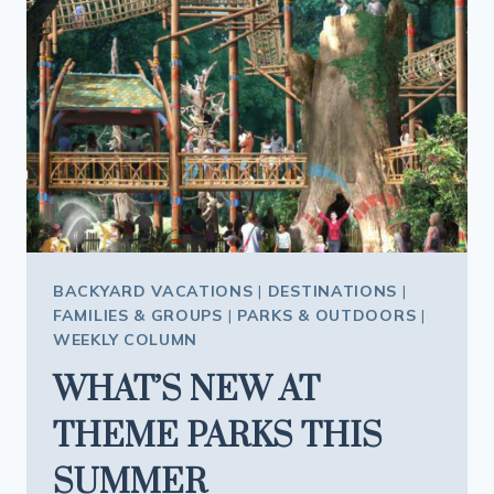
BACKYARD VACATIONS
|
DESTINATIONS
|
FAMILIES & GROUPS
|
PARKS & OUTDOORS
|
WEEKLY COLUMN
WHAT’S NEW AT
THEME PARKS THIS
SUMMER