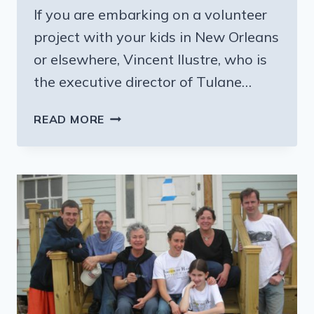
If you are embarking on a volunteer
project with your kids in New Orleans
or elsewhere, Vincent Ilustre, who is
the executive director of Tulane…
WANT
READ MORE
TO
HELP
REBUILD
NEW
ORLEANS
—
HERE’S
HOW