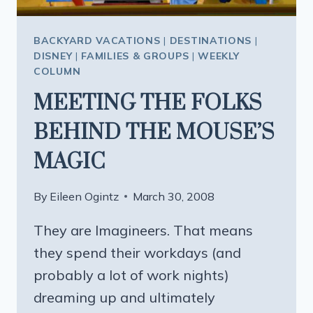
BACKYARD VACATIONS
|
DESTINATIONS
|
DISNEY
|
FAMILIES & GROUPS
|
WEEKLY
COLUMN
MEETING THE FOLKS
BEHIND THE MOUSE’S
MAGIC
By
Eileen Ogintz
March 30, 2008
They are Imagineers. That means
they spend their workdays (and
probably a lot of work nights)
dreaming up and ultimately