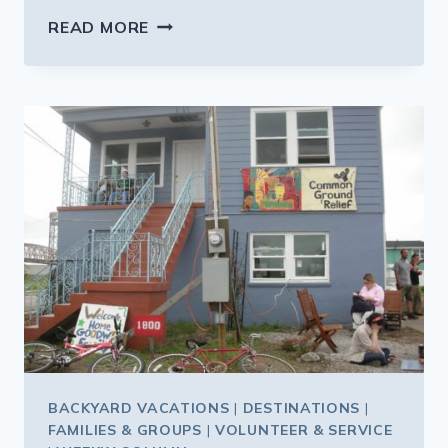
FINDING
READ MORE
THE
KID-
FRIENDLY
LAS
VEGAS
BACKYARD VACATIONS
|
DESTINATIONS
|
FAMILIES & GROUPS
|
VOLUNTEER & SERVICE