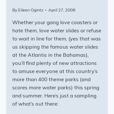
By
Eileen Ogintz
April 27, 2008
Whether your gang love coasters or
hate them, love water slides or refuse
to wait in line for them, (yes that was
us skipping the famous water slides
at the Atlantis in the Bahamas),
you’ll find plenty of new attractions
to amuse everyone at this country’s
more than 400 theme parks (and
scores more water parks) this spring
and summer. Here’s just a sampling
of what’s out there: