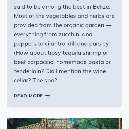
said to be among the best in Belize.
Most of the vegetables and herbs are
provided from the organic garden —
everything from zucchini and
peppers to cilantro, dill and parsley.
(How about tipsy tequila shrimp or
beef carpaccio, homemade pasta or
tenderloin? Did I mention the wine
cellar? The spa?
ON
READ MORE
TO
THE
CAYO
DISTRICT