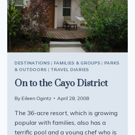
DESTINATIONS
|
FAMILIES & GROUPS
|
PARKS
& OUTDOORS
|
TRAVEL DIARIES
On to the Cayo District
By
Eileen Ogintz
April 28, 2008
The 36-acre resort, which is growing
popular with families, also has a
terrific pool and a young chef who is