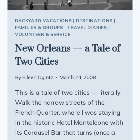
BACKYARD VACATIONS
|
DESTINATIONS
|
FAMILIES & GROUPS
|
TRAVEL DIARIES
|
VOLUNTEER & SERVICE
New Orleans — a Tale of
Two Cities
By
Eileen Ogintz
March 24, 2008
This is a tale of two cities — literally.
Walk the narrow streets of the
French Quarter, where I was staying
in the historic Hotel Monteleone with
its Carousel Bar that turns (once a