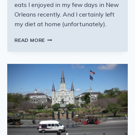
eats I enjoyed in my few days in New
Orleans recently. And I certainly left
my diet at home (unfortunately).
IT’S
READ MORE
NEW
ORLEANS
—
LET’S
EAT!