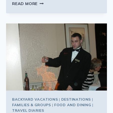
PLENTY
READ MORE
TO
SEE
WHILE
HELPING
REBUILD
NEW
ORLEANS
BACKYARD VACATIONS
|
DESTINATIONS
|
FAMILIES & GROUPS
|
FOOD AND DINING
|
TRAVEL DIARIES