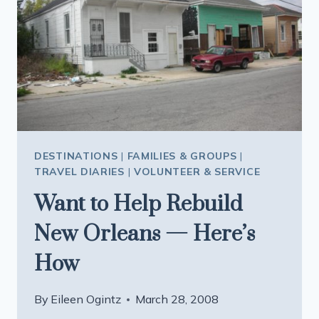
DESTINATIONS
|
FAMILIES & GROUPS
|
TRAVEL DIARIES
|
VOLUNTEER & SERVICE
Want to Help Rebuild
New Orleans — Here’s
How
By
Eileen Ogintz
March 28, 2008