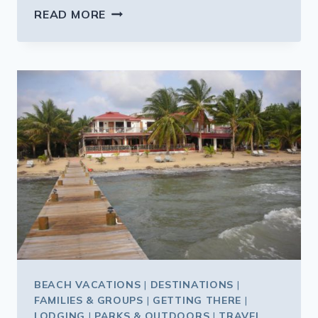
A
READ MORE
TINY
ISLAND
ON
THE
REEF
OFF
BELIZE
BEACH VACATIONS
|
DESTINATIONS
|
FAMILIES & GROUPS
|
GETTING THERE
|
LODGING
|
PARKS & OUTDOORS
|
TRAVEL