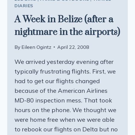
DIARIES
A Week in Belize (after a
nightmare in the airports)
By
Eileen Ogintz
April 22, 2008
We arrived yesterday evening after
typically frustrating flights. First, we
had to get our flights changed
because of the American Airlines
MD-80 inspection mess. That took
hours on the phone. We thought we
were home free when we were able
to rebook our flights on Delta but no