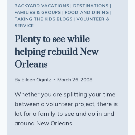
BACKYARD VACATIONS
|
DESTINATIONS
|
FAMILIES & GROUPS
|
FOOD AND DINING
|
TAKING THE KIDS BLOGS
|
VOLUNTEER &
SERVICE
Plenty to see while
helping rebuild New
Orleans
By
Eileen Ogintz
March 26, 2008
Whether you are splitting your time
between a volunteer project, there is
lot for a family to see and do in and
around New Orleans