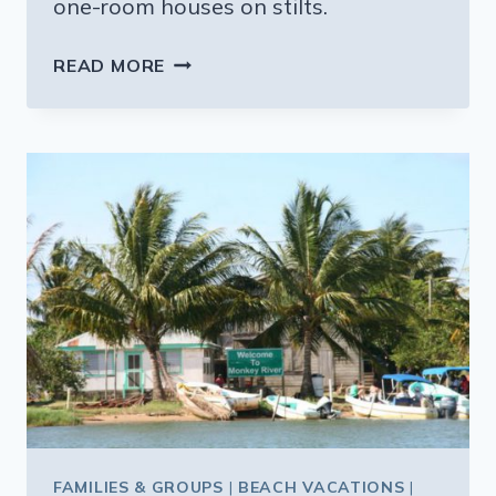
one-room houses on stilts.
PLACENCIA
READ MORE
AND
SEIN
BEIT
FAMILIES & GROUPS
|
BEACH VACATIONS
|