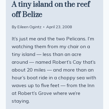
A tiny island on the reef
off Belize
By
Eileen Ogintz
April 23, 2008
It’s just me and the two Pelicans. I’m
watching them from my chair on a
tiny island — less than an acre
around — named Robert’s Cay that’s
about 20 miles — and more than an
hour’s boat ride in a choppy sea with
waves up to five feet — from the Inn
at Robert’s Grove where we’re
staying.