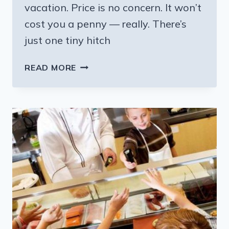
vacation. Price is no concern. It won’t
cost you a penny — really. There’s
just one tiny hitch
TRADING
READ MORE
HOUSES
FOR
YOUR
NEXT
VACATION